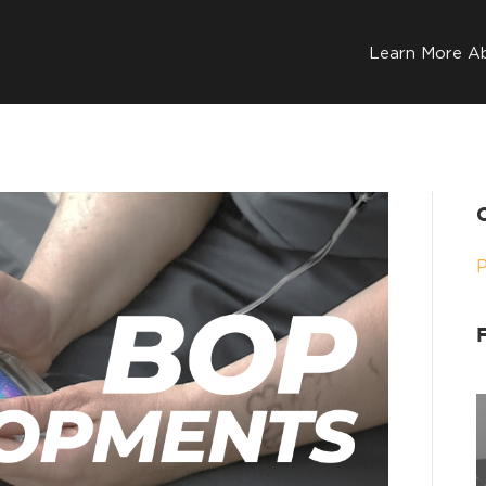
Learn More A