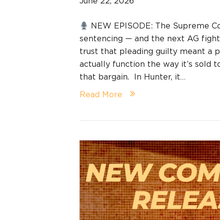
June 22, 2026
NEW EPISODE: The Supreme Cour
sentencing — and the next AG fight 
trust that pleading guilty meant a
actually function the way it’s sold 
that bargain. In Hunter, it…
Read More