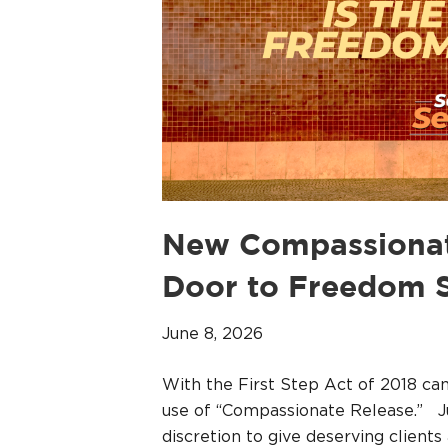
New Compassionate
Door to Freedom S
June 8, 2026
With the First Step Act of 2018 c
use of “Compassionate Release.” J
discretion to give deserving clients