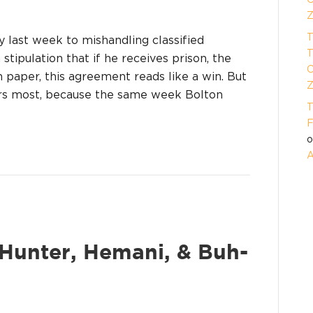
Z
T
 last week to mishandling classified
T
stipulation that if he receives prison, the
O
 paper, this agreement reads like a win. But
Z
ers most, because the same week Bolton
T
F
A
: Hunter, Hemani, & Buh-