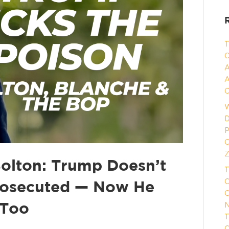
T
C
A
A
C
W
D
P
O
Z
Bolton: Trump Doesn’t
T
O
rosecuted — Now He
O
N
 Too
T
O