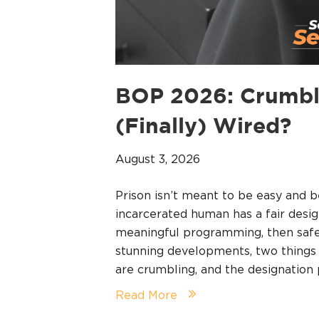
BOP 2026: Crumbl
(Finally) Wired?
August 3, 2026
Prison isn’t meant to be easy and b
incarcerated human has a fair desig
meaningful programming, then safet
stunning developments, two things a
are crumbling, and the designatio
Read More