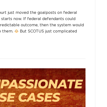
t just moved the goalposts on federal
starts now. If federal defendants could
 predictable outcome, then the system would
to them.
But SCOTUS just complicated