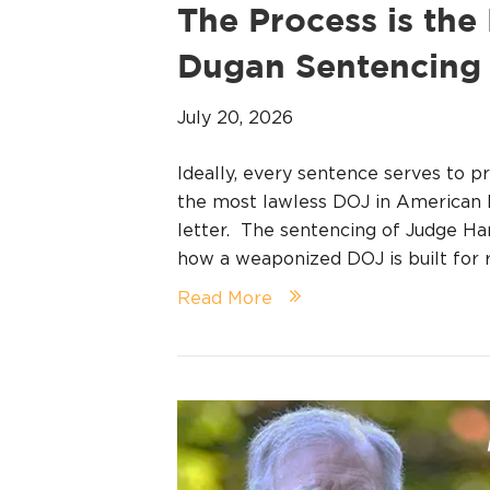
The Process is th
Dugan Sentencing
July 20, 2026
Ideally, every sentence serves to p
the most lawless DOJ in American hi
letter. The sentencing of Judge H
how a weaponized DOJ is built for r
Read More