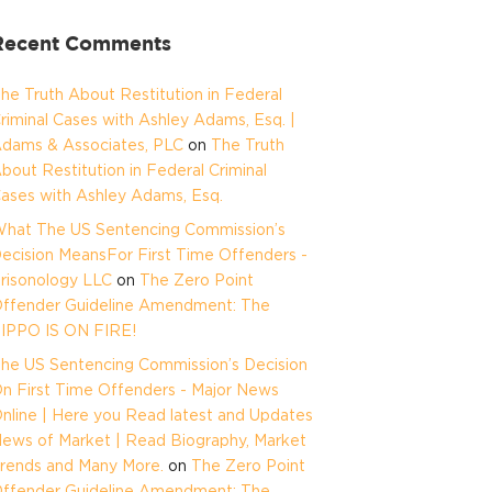
Recent Comments
he Truth About Restitution in Federal
riminal Cases with Ashley Adams, Esq. |
dams & Associates, PLC
on
The Truth
bout Restitution in Federal Criminal
ases with Ashley Adams, Esq.
hat The US Sentencing Commission’s
ecision MeansFor First Time Offenders -
risonology LLC
on
The Zero Point
ffender Guideline Amendment: The
IPPO IS ON FIRE!
he US Sentencing Commission’s Decision
n First Time Offenders - Major News
nline | Here you Read latest and Updates
ews of Market | Read Biography, Market
rends and Many More.
on
The Zero Point
ffender Guideline Amendment: The