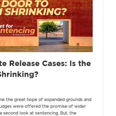
 Release Cases: Is the
hrinking?
ame the great hope of expanded grounds and
udges were offered the promise of wider
 a second look at sentencing. But, the