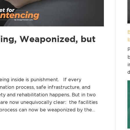
B
ing, Weaponized, but
b
P
b
i
d
eing inside is punishment. If every
nation process, safe infrastructure, and
y and rehabilitation happens. But in two
re now unequivocally clear: the facilities
n process can now be weaponized by the…