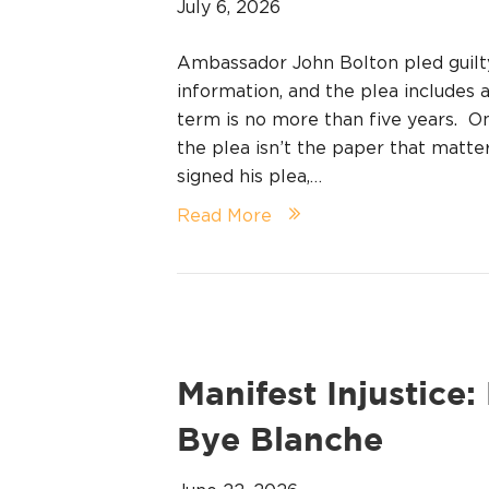
July 6, 2026
Ambassador John Bolton pled guilty
information, and the plea includes a 
term is no more than five years. On
the plea isn’t the paper that matt
signed his plea,…
Read More
Manifest Injustice
Bye Blanche