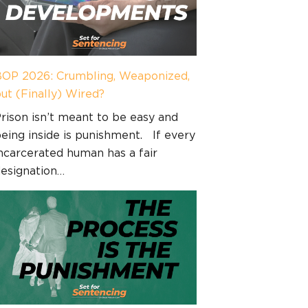
OP 2026: Crumbling, Weaponized,
ut (Finally) Wired?
rison isn’t meant to be easy and
eing inside is punishment. If every
ncarcerated human has a fair
esignation…