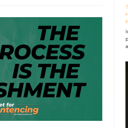
T
H
I
p
a