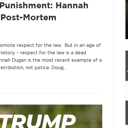
e Punishment: Hannah
 Post-Mortem
romote respect for the law. But in an age of
story – respect for the law is a dead
annah Dugan is the most recent example of a
etribution, not justice. Doug…