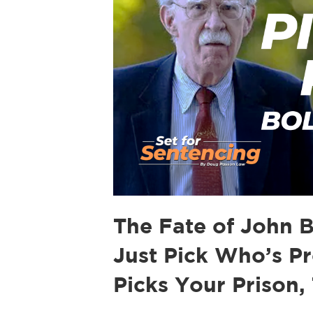
The Fate of John 
Just Pick Who’s P
Picks Your Prison,