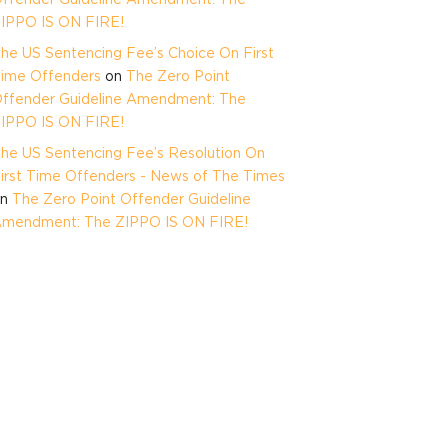
IPPO IS ON FIRE!
he US Sentencing Fee’s Choice On First
ime Offenders
on
The Zero Point
ffender Guideline Amendment: The
IPPO IS ON FIRE!
he US Sentencing Fee’s Resolution On
irst Time Offenders - News of The Times
on
The Zero Point Offender Guideline
mendment: The ZIPPO IS ON FIRE!