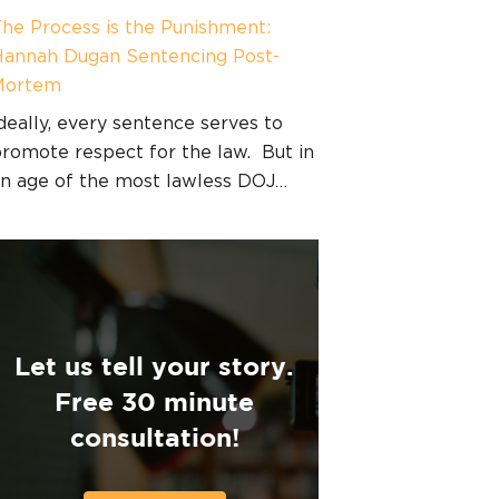
he Process is the Punishment:
annah Dugan Sentencing Post-
Mortem
deally, every sentence serves to
romote respect for the law. But in
n age of the most lawless DOJ…
Let us tell your story.
Free 30 minute
consultation!