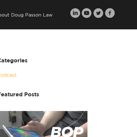
bout Doug Passon Law
Categories
Podcast
Featured Posts