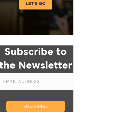
LET'S GO
Subscribe to
the Newsletter
SUBSCRIBE