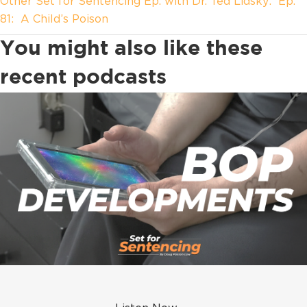
Other Set for Sentencing Ep. with Dr. Ted Lidsky: Ep.
81: A Child’s Poison
You might also like these
recent podcasts