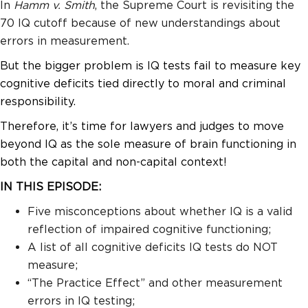
In
Hamm v. Smith
, the Supreme Court is revisiting the
70 IQ cutoff because of new understandings about
errors in measurement.
But the bigger problem is IQ tests fail to measure key
cognitive deficits tied directly to moral and criminal
responsibility.
Therefore, it’s time for lawyers and judges to move
beyond IQ as the sole measure of brain functioning in
both the capital and non-capital context!
IN THIS EPISODE:
Five misconceptions about whether IQ is a valid
reflection of impaired cognitive functioning;
A list of all cognitive deficits IQ tests do NOT
measure;
“The Practice Effect” and other measurement
errors in IQ testing;