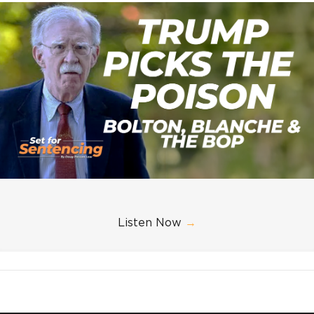
Listen Now
→