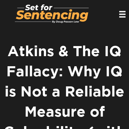
Atkins & The IQ
Fallacy: Why IQ
is Not a Reliable
Measure of