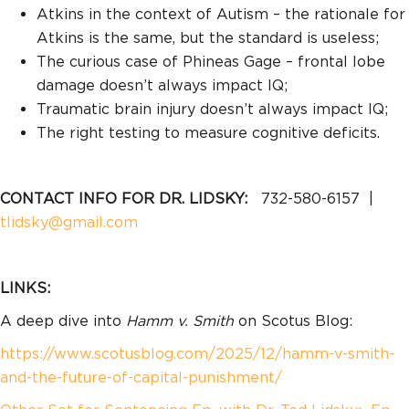
Atkins in the context of Autism – the rationale for
Atkins is the same, but the standard is useless;
The curious case of Phineas Gage – frontal lobe
damage doesn’t always impact IQ;
Traumatic brain injury doesn’t always impact IQ;
The right testing to measure cognitive deficits.
CONTACT INFO FOR DR. LIDSKY:
732-580-6157 |
tlidsky@gmail.com
LINKS:
A deep dive into
Hamm v. Smith
on Scotus Blog:
https://www.scotusblog.com/2025/12/hamm-v-smith-
and-the-future-of-capital-punishment/