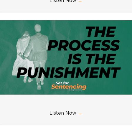
Listen Now
→
Listen Now
→