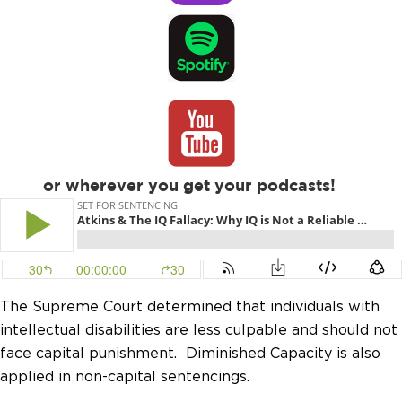
or wherever you get your podcasts!
The Supreme Court determined that individuals with
intellectual disabilities are less culpable and should not
face capital punishment. Diminished Capacity is also
applied in non-capital sentencings.