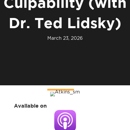
Culpability (with
Dr. Ted Lidsky)
March 23, 2026
Available on