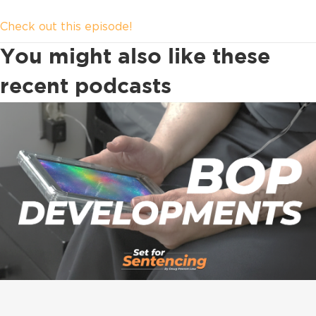
Check out this episode!
You might also like these
recent podcasts