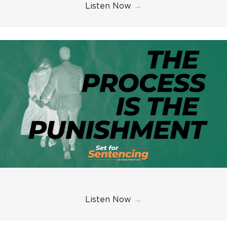
Listen Now
→
Listen Now
→