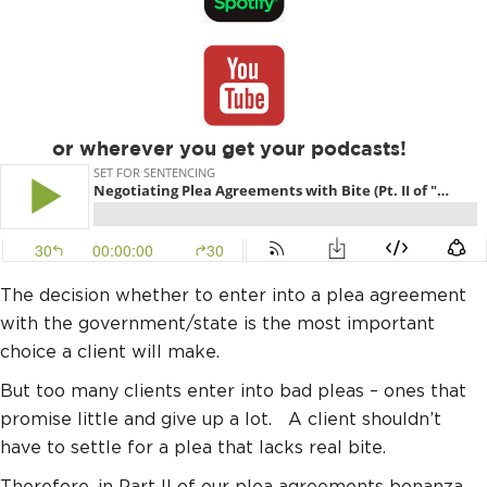
or wherever you get your podcasts!
The decision whether to enter into a plea agreement
with the government/state is the most important
choice a client will make.
But too many clients enter into bad pleas – ones that
promise little and give up a lot. A client shouldn’t
have to settle for a plea that lacks real bite.
Therefore, in Part II of our plea agreements bonanza,