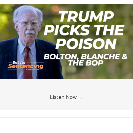
Listen Now
→