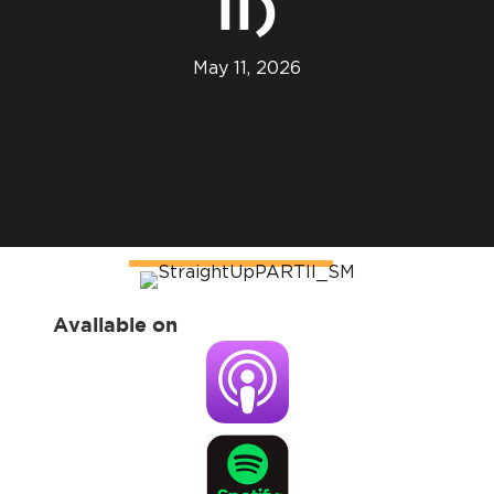
II)
May 11, 2026
Available on