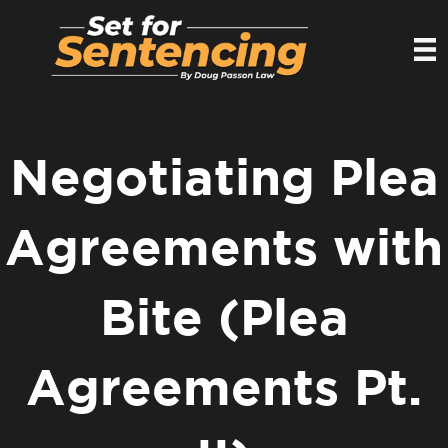
Negotiating Plea
Agreements with
Bite (Plea
Agreements Pt.