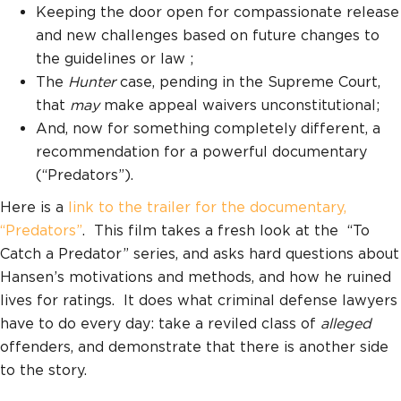
Keeping the door open for compassionate release
and new challenges based on future changes to
the guidelines or law ;
The
Hunter
case, pending in the Supreme Court,
that
may
make appeal waivers unconstitutional;
And, now for something completely different, a
recommendation for a powerful documentary
(“Predators”).
Here is a
link to the trailer for the documentary,
“Predators”
. This film takes a fresh look at the “To
Catch a Predator” series, and asks hard questions about
Hansen’s motivations and methods, and how he ruined
lives for ratings. It does what criminal defense lawyers
have to do every day: take a reviled class of
alleged
offenders, and demonstrate that there is another side
to the story.