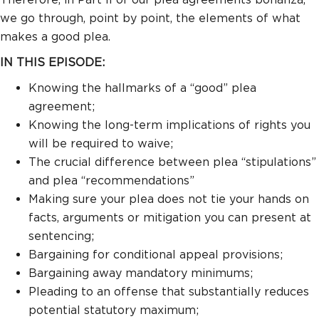
we go through, point by point, the elements of what
makes a good plea.
IN THIS EPISODE:
Knowing the hallmarks of a “good” plea
agreement;
Knowing the long-term implications of rights you
will be required to waive;
The crucial difference between plea “stipulations”
and plea “recommendations”
Making sure your plea does not tie your hands on
facts, arguments or mitigation you can present at
sentencing;
Bargaining for conditional appeal provisions;
Bargaining away mandatory minimums;
Pleading to an offense that substantially reduces
potential statutory maximum;