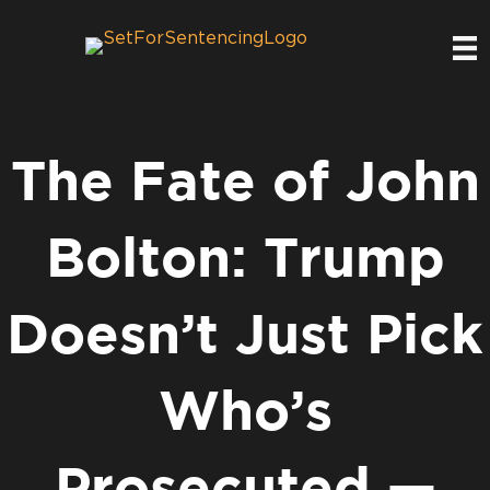
The Fate of John
Bolton: Trump
Doesn’t Just Pick
Who’s