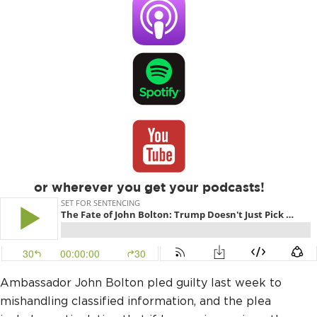
or wherever you get your podcasts!
Ambassador John Bolton pled guilty last week to
mishandling classified information, and the plea