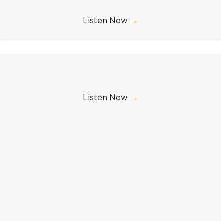
Listen Now
→
Listen Now
→