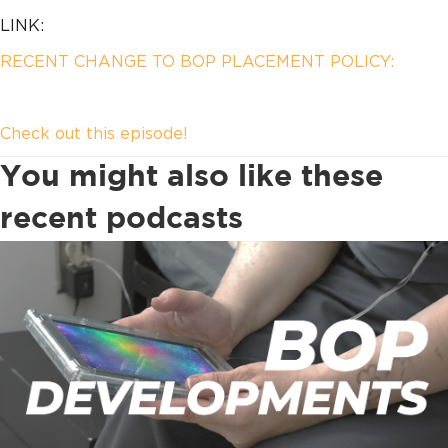
LINK:
RECENT CHANGE TO BOP PLACEMENT POLICY:
Check out this episode!
You might also like these
recent podcasts