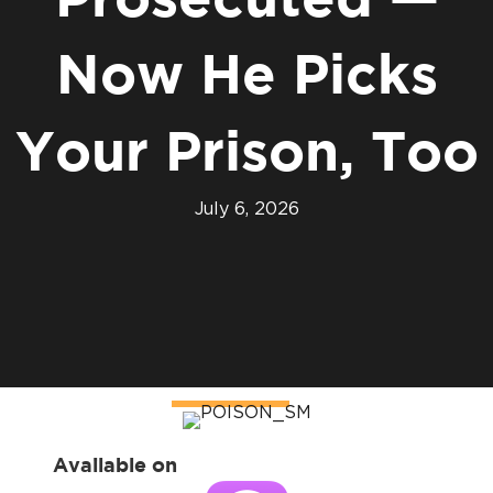
Prosecuted —
Now He Picks
Your Prison, Too
July 6, 2026
Available on