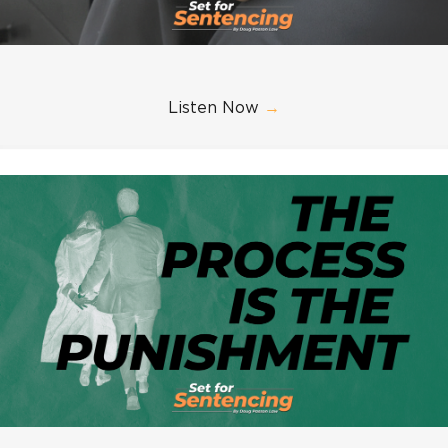
Listen Now
→