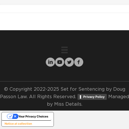
© Copyright 2022-2025 Set for Sentencing by Doug
Passon Law. All Rights Reserved.
Managed
Privacy Policy
by
Miss Details.
Your Privacy Choices
Notice at collection