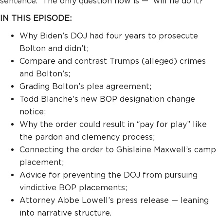
sentence.
The only question now is —
will he do it?
IN THIS EPISODE:
Why Biden’s DOJ had four years to prosecute
Bolton and didn’t;
Compare and contrast Trumps (alleged) crimes
and Bolton’s;
Grading Bolton’s plea agreement;
Todd Blanche’s new BOP designation change
notice;
Why the order could result in “pay for play” like
the pardon and clemency process;
Connecting the order to Ghislaine Maxwell’s camp
placement;
Advice for preventing the DOJ from pursuing
vindictive BOP placements;
Attorney Abbe Lowell’s press release — leaning
into narrative structure.