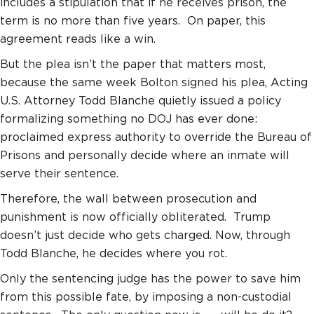
includes a stipulation that if he receives prison, the
term is no more than five years.
On paper, this
agreement reads like a win.
But the plea isn’t the paper that matters most,
because the same week Bolton signed his plea, Acting
U.S. Attorney Todd Blanche quietly issued a policy
formalizing something no DOJ has ever done:
proclaimed express authority to override the Bureau of
Prisons and personally decide where an inmate will
serve their sentence.
Therefore, the wall between prosecution and
punishment is now officially obliterated. Trump
doesn’t just decide who gets charged. Now, through
Todd Blanche, he decides where you rot.
Only the sentencing judge has the power to save him
from this possible fate, by imposing a non-custodial