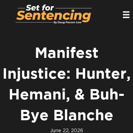
Manifest
Injustice: Hunter,
Hemani, & Buh-
Bye Blanche
June 22, 2026