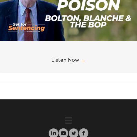
Listen Now
→