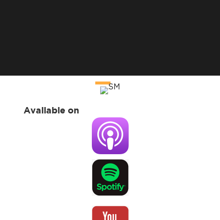
Available on