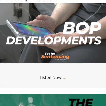
Listen Now
→