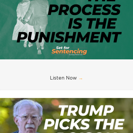
Listen Now
→