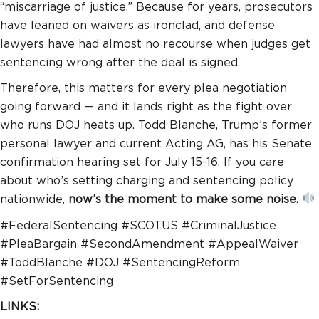
“miscarriage of justice.” Because for years, prosecutors
have leaned on waivers as ironclad, and defense
lawyers have had almost no recourse when judges get
sentencing wrong after the deal is signed.
Therefore, this matters for every plea negotiation
going forward — and it lands right as the fight over
who runs DOJ heats up. Todd Blanche, Trump’s former
personal lawyer and current Acting AG, has his Senate
confirmation hearing set for July 15-16. If you care
about who’s setting charging and sentencing policy
nationwide,
now’s the moment to make some noise.
#FederalSentencing #SCOTUS #CriminalJustice
#PleaBargain #SecondAmendment #AppealWaiver
#ToddBlanche #DOJ #SentencingReform
#SetForSentencing
LINKS: