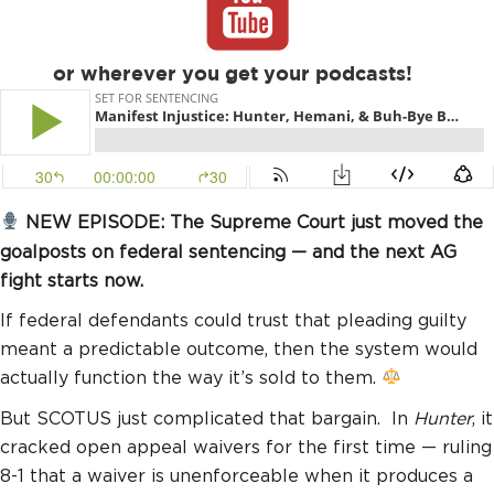
or wherever you get your podcasts!
NEW EPISODE: The Supreme Court just moved the
goalposts on federal sentencing — and the next AG
fight starts now.
If federal defendants could trust that pleading guilty
meant a predictable outcome, then the system would
actually function the way it’s sold to them.
But SCOTUS just complicated that bargain. In
Hunter
, it
cracked open appeal waivers for the first time — ruling
8-1 that a waiver is unenforceable when it produces a