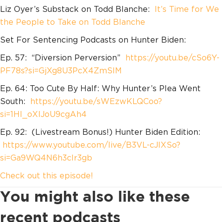
Liz Oyer’s Substack on Todd Blanche:
It’s Time for We
the People to Take on Todd Blanche
Set For Sentencing Podcasts on Hunter Biden:
Ep. 57: “Diversion Perversion”
https://youtu.be/cSo6Y-
PF78s?si=GjXg8U3PcX4ZmSlM
Ep. 64: Too Cute By Half: Why Hunter’s Plea Went
South:
https://youtu.be/sWEzwKLQCoo?
si=1Hl_oXIJoU9cgAh4
Ep. 92: (Livestream Bonus!) Hunter Biden Edition:
https://www.youtube.com/live/B3VL-cJlXSo?
si=Ga9WQ4N6h3clr3gb
Check out this episode!
You might also like these
recent podcasts