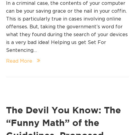
In a criminal case, the contents of your computer
can be your saving grace or the nail in your coffin.
This is particularly true in cases involving online
offenses. But, taking the government’s word for
what they found during the search of your devices
is a very bad idea! Helping us get Set For
Sentencing…
Read More
The Devil You Know: The
“Funny Math” of the