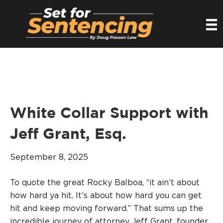
White Collar Support with
Jeff Grant, Esq.
September 8, 2025
To quote the great Rocky Balboa, “it ain’t about
how hard ya hit. It’s about how hard you can get
hit and keep moving forward.” That sums up the
incredible journey of attorney Jeff Grant, founder