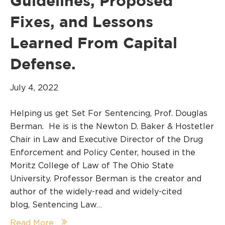
Guidelines, Proposed
Fixes, and Lessons
Learned From Capital
Defense.
July 4, 2022
Helping us get Set For Sentencing, Prof. Douglas
Berman. He is is the Newton D. Baker & Hostetler
Chair in Law and Executive Director of the Drug
Enforcement and Policy Center, housed in the
Moritz College of Law of The Ohio State
University. Professor Berman is the creator and
author of the widely-read and widely-cited
blog, Sentencing Law…
Read More