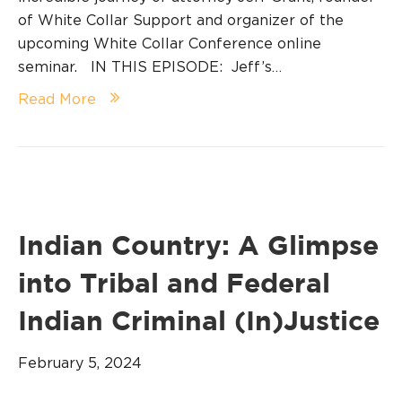
of White Collar Support and organizer of the
upcoming White Collar Conference online
seminar. IN THIS EPISODE: Jeff’s…
Read More
Indian Country: A Glimpse
into Tribal and Federal
Indian Criminal (In)Justice
February 5, 2024