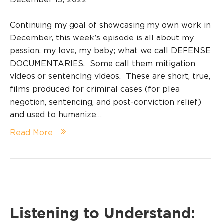
Continuing my goal of showcasing my own work in
December, this week’s episode is all about my
passion, my love, my baby; what we call DEFENSE
DOCUMENTARIES. Some call them mitigation
videos or sentencing videos. These are short, true,
films produced for criminal cases (for plea
negotion, sentencing, and post-conviction relief)
and used to humanize…
Read More
Listening to Understand: