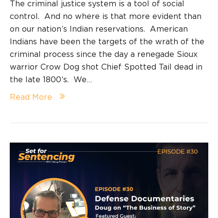
The criminal justice system is a tool of social
control. And no where is that more evident than
on our nation’s Indian reservations. American
Indians have been the targets of the wrath of the
criminal process since the day a renegade Sioux
warrior Crow Dog shot Chief Spotted Tail dead in
the late 1800’s. We…
Read More