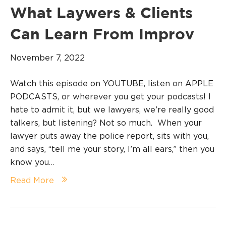
What Laywers & Clients
Can Learn From Improv
November 7, 2022
Watch this episode on YOUTUBE, listen on APPLE
PODCASTS, or wherever you get your podcasts! I
hate to admit it, but we lawyers, we’re really good
talkers, but listening? Not so much. When your
lawyer puts away the police report, sits with you,
and says, “tell me your story, I’m all ears,” then you
know you…
Read More