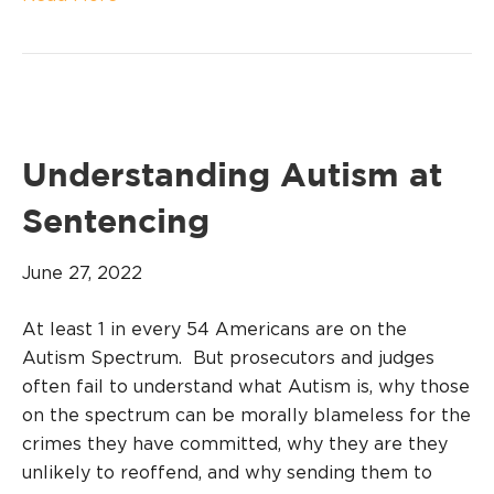
Understanding Autism at
Sentencing
June 27, 2022
At least 1 in every 54 Americans are on the
Autism Spectrum. But prosecutors and judges
often fail to understand what Autism is, why those
on the spectrum can be morally blameless for the
crimes they have committed, why they are they
unlikely to reoffend, and why sending them to