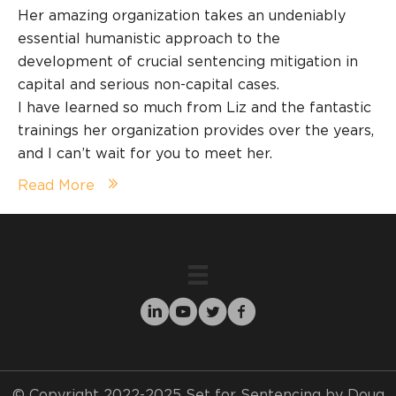
Her amazing organization takes an undeniably
essential humanistic approach to the
development of crucial sentencing mitigation in
capital and serious non-capital cases.
I have learned so much from Liz and the fantastic
trainings her organization provides over the years,
and I can’t wait for you to meet her.
Read More
© Copyright 2022-2025 Set for Sentencing by Doug