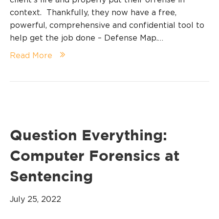
context. Thankfully, they now have a free,
powerful, comprehensive and confidential tool to
help get the job done – Defense Map.…
Read More
Question Everything:
Computer Forensics at
Sentencing
July 25, 2022