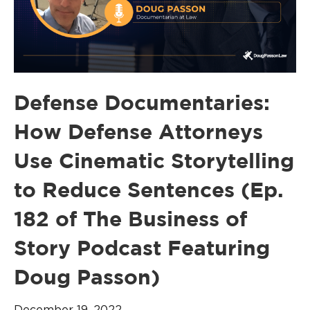
Defense Documentaries:
How Defense Attorneys
Use Cinematic Storytelling
to Reduce Sentences (Ep.
182 of The Business of
Story Podcast Featuring
Doug Passon)
December 19, 2022