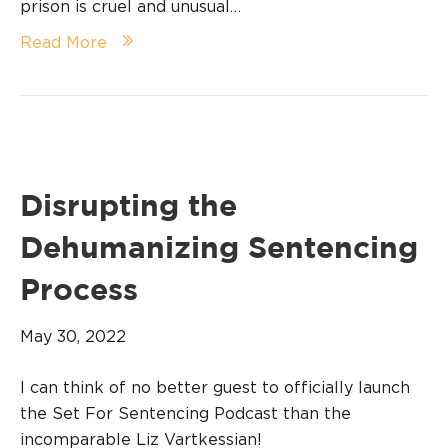
prison is cruel and unusual…
Read More
Disrupting the
Dehumanizing Sentencing
Process
May 30, 2022
I can think of no better guest to officially launch
the Set For Sentencing Podcast than the
incomparable Liz Vartkessian!