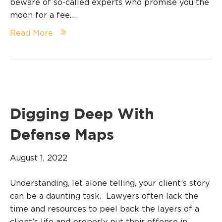
beware of so-called experts who promise you the
moon for a fee.…
Read More
Digging Deep With
Defense Maps
August 1, 2022
Understanding, let alone telling, your client’s story
can be a daunting task. Lawyers often lack the
time and resources to peel back the layers of a
client’s life and properly put their offense in