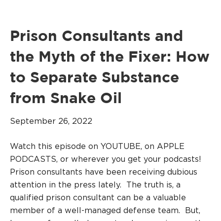
Prison Consultants and
the Myth of the Fixer: How
to Separate Substance
from Snake Oil
September 26, 2022
Watch this episode on YOUTUBE, on APPLE
PODCASTS, or wherever you get your podcasts!
Prison consultants have been receiving dubious
attention in the press lately. The truth is, a
qualified prison consultant can be a valuable
member of a well-managed defense team. But,