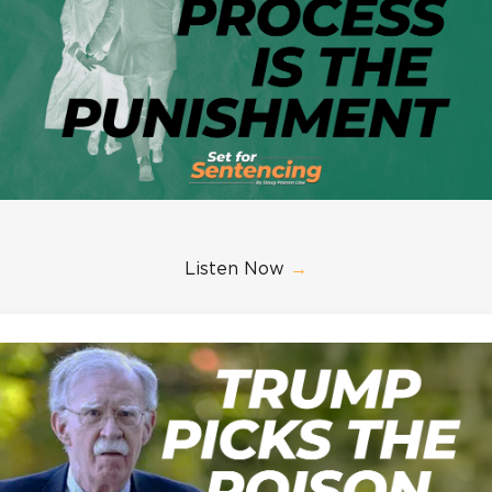
Listen Now
→