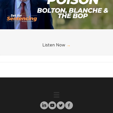
Listen Now
→