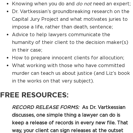
Knowing when you do and
do not
need an expert;
Dr. Vartkessian’s groundbreaking research on the
Capital Jury Project and what motivates juries to
impose a life, rather than death, sentence;
Advice to help lawyers communicate the
humanity of their client to the decision maker(s)
in their case;
How to prepare innocent clients for allocution;
What working with those who have committed
murder can teach us about justice (and Liz’s book
in the works on that very subject).
FREE RESOURCES:
RECORD RELEASE FORMS:
As Dr. Vartkessian
discusses, one simple thing a lawyer can do is
keep a release of records in every new file. That
way, your client can sign releases at the outset