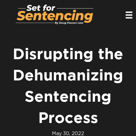
Disrupting the
Dehumanizing
Sentencing
Process
May 30, 2022