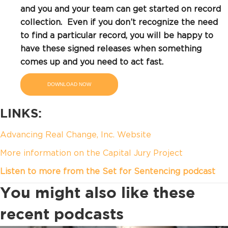
and you and your team can get started on record
collection. Even if you don’t recognize the need
to find a particular record, you will be happy to
have these signed releases when something
comes up and you need to act fast.
DOWNLOAD NOW
LINKS:
Advancing Real Change, Inc. Website
More information on the Capital Jury Project
Listen to more from the Set for Sentencing podcast
You might also like these
recent podcasts