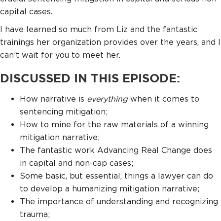
capital cases.
I have learned so much from Liz and the fantastic
trainings her organization provides over the years, and I
can’t wait for you to meet her.
DISCUSSED IN THIS EPISODE:
How narrative is
everything
when it comes to
sentencing mitigation;
How to mine for the raw materials of a winning
mitigation narrative;
The fantastic work Advancing Real Change does
in capital and non-cap cases;
Some basic, but essential, things a lawyer can do
to develop a humanizing mitigation narrative;
The importance of understanding and recognizing
trauma;