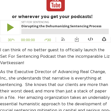
or wherever you get your podcasts!
I can think of no better guest to officially launch the
Set For Sentencing Podcast than the incomparable Liz
Vartkessian!
As the Executive Director of Advancing Real Change,
Inc., she understands that narrative is everything at
sentencing. She knows that our clients are more than
their worst deed, and more than just a stack of paper
in a file. Her amazing organization takes an undeniably
essential humanistic approach to the development of
crucial sentencing mitigation in capital and serious non-