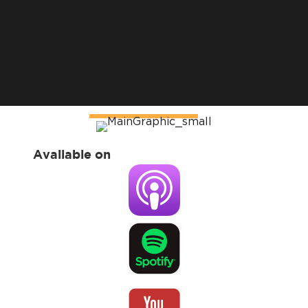
Available on