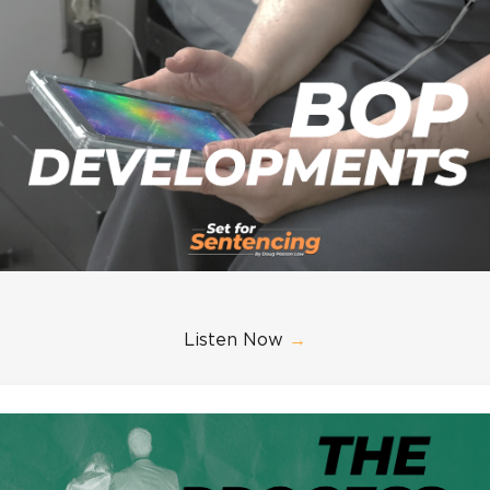
Listen Now
→