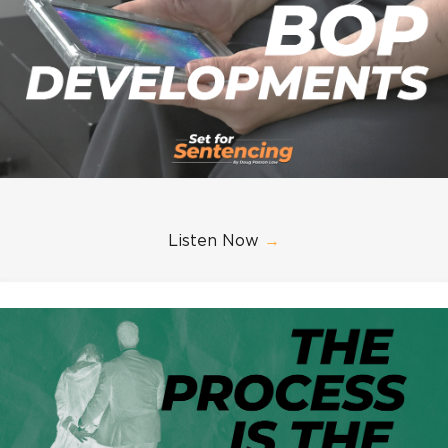
Listen Now
→