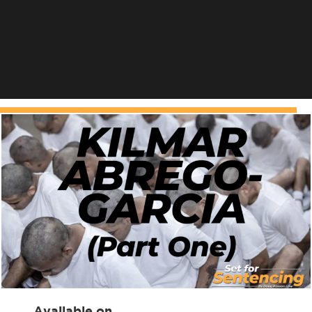
Available on