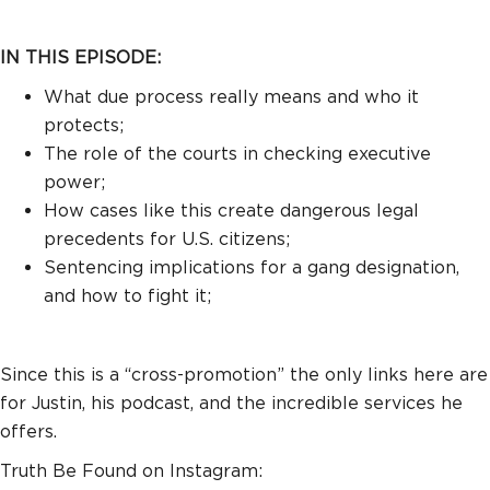
IN THIS EPISODE:
What due process really means and who it
protects;
The role of the courts in checking executive
power;
How cases like this create dangerous legal
precedents for U.S. citizens;
Sentencing implications for a gang designation,
and how to fight it;
Since this is a “cross-promotion” the only links here are
for Justin, his podcast, and the incredible services he
offers.
Truth Be Found on Instagram: