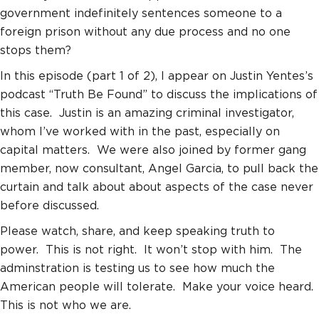
government indefinitely sentences someone to a
foreign prison without any due process and no one
stops them?
In this episode (part 1 of 2), I appear on Justin Yentes’s
podcast “Truth Be Found” to discuss the implications of
this case. Justin is an amazing criminal investigator,
whom I’ve worked with in the past, especially on
capital matters. We were also joined by former gang
member, now consultant, Angel Garcia, to pull back the
curtain and talk about about aspects of the case never
before discussed.
Please watch, share, and keep speaking truth to
power. This is not right. It won’t stop with him. The
adminstration is testing us to see how much the
American people will tolerate. Make your voice heard.
This is not who we are.