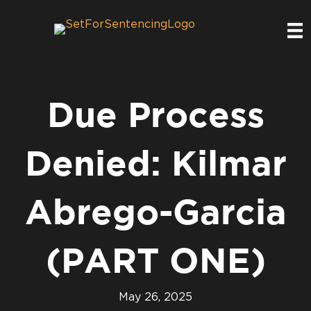
Due Process
Denied: Kilmar
Abrego-Garcia
(PART ONE)
May 26, 2025