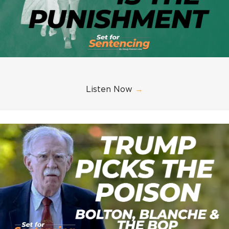
Listen Now
→