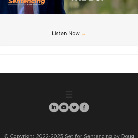
Listen Now
→
© Copyright 2022-2025 Set for Sentencing by Doug