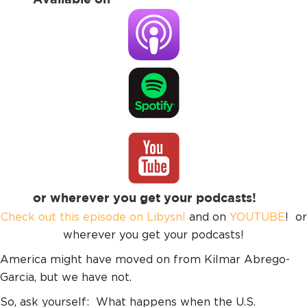
or wherever you get your podcasts!
Check out this episode on Libysn!
and on
YOUTUBE
! or
wherever you get your podcasts!
America might have moved on from Kilmar Abrego-
Garcia, but we have not.
So, ask yourself: What happens when the U.S.