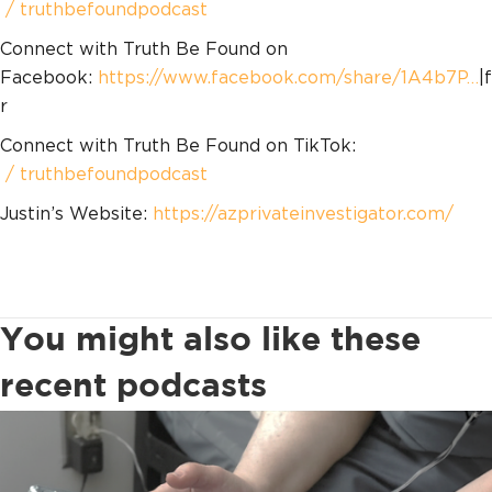
/ truthbefoundpodcast
Connect with Truth Be Found on
Facebook:
https://www.facebook.com/share/1A4b7P…
|f
r
Connect with Truth Be Found on TikTok:
/ truthbefoundpodcast
Justin’s Website:
https://azprivateinvestigator.com/
You might also like these
recent podcasts