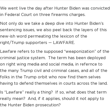
We went live the day after Hunter Biden was convicted
in Federal Court on three firearms charges.
Not only do we take a deep dive into Hunter Biden’s
sentencing issues, we also peel back the layers of this
new-ish word permeating the lexicon of the
right/Trump supporters — LAWFARE.
Lawfare refers to the supposed “weaponization” of the
criminal justice system. The term has been deployed
on right wing media and social media, in refernce to
the many Trump civil and criminal cases, and all of the
folks in the Trump orbit who now find them selves
having to defend themselves in courts across the land.
Is “Lawfare” really a thing? If so, what does that term
really mean? And, if it applies, should it not apply to
the Hunter Biden prosecution?