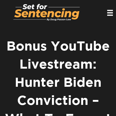
Bonus YouTube
Livestream:
Hunter Biden
Conviction –