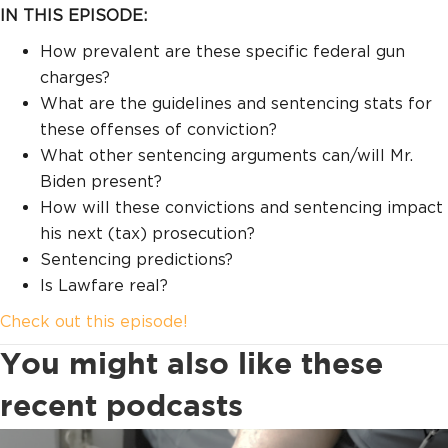
IN THIS EPISODE:
How prevalent are these specific federal gun
charges?
What are the guidelines and sentencing stats for
these offenses of conviction?
What other sentencing arguments can/will Mr.
Biden present?
How will these convictions and sentencing impact
his next (tax) prosecution?
Sentencing predictions?
Is Lawfare real?
Check out this episode!
You might also like these
recent podcasts