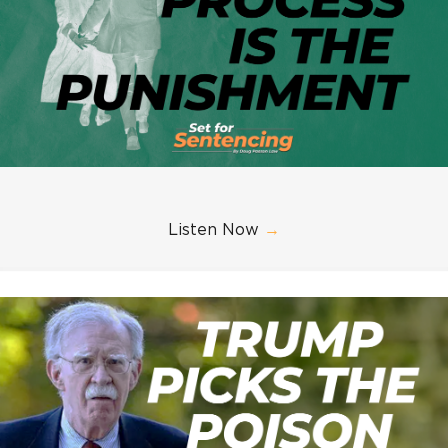
Listen Now
→