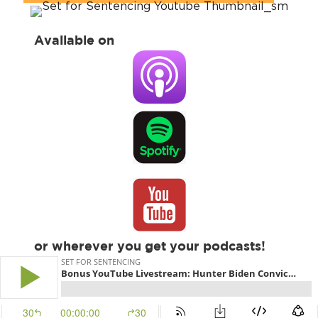
Available on
or wherever you get your podcasts!