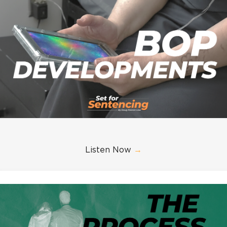
Listen Now
→