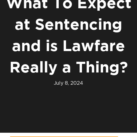
What To Expect
at Sentencing
and is Lawfare
Really a Thing?
July 8, 2024