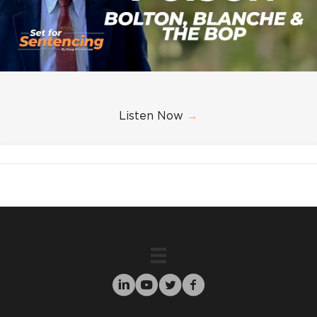
Listen Now
→