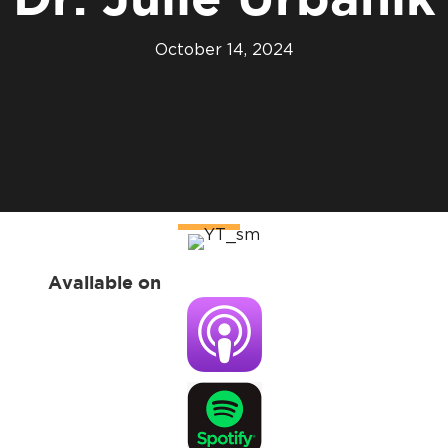
Dr. Julie Urbanik
October 14, 2024
Available on