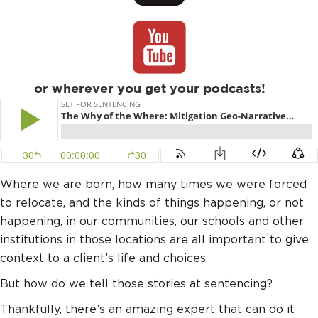
or wherever you get your podcasts!
Where we are born, how many times we were forced
to relocate, and the kinds of things happening, or not
happening, in our communities, our schools and other
institutions in those locations are all important to give
context to a client’s life and choices.
But how do we tell those stories at sentencing?
Thankfully, there’s an amazing expert that can do it