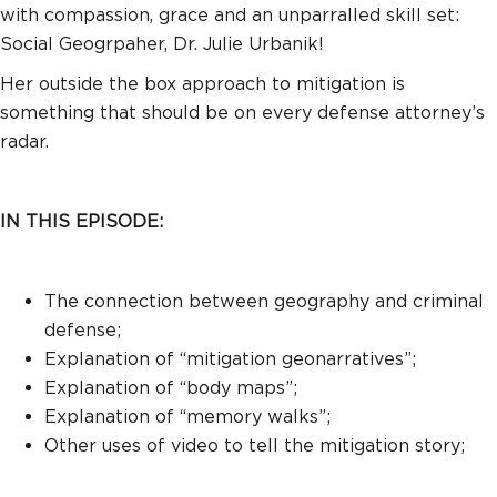
with compassion, grace and an unparralled skill set:
Social Geogrpaher, Dr. Julie Urbanik!
Her outside the box approach to mitigation is
something that should be on every defense attorney’s
radar.
IN THIS EPISODE:
The connection between geography and criminal
defense;
Explanation of “mitigation geonarratives”;
Explanation of “body maps”;
Explanation of “memory walks”;
Other uses of video to tell the mitigation story;