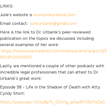
LINKS:
Julie’s website is
www.julieurbanik.com
Email contact:
julie.urbanik@gmail.com
Here is the link to Dr. Urbanik’s peer-reviewed
publication on the topics we discussed, including
several examples of her work:
https://www.sciencedirect.com/science/article/pii/S25
90291121000553
Lastly, we mentioned a couple of other podcasts with
incredible legal professionals that can attest to Dr.
Urbanik’s great work:
Episode 58 – Life in the Shadow of Death with Atty
Cyndy Short:
https://youtu.be/-0Dsy8pTt_Q?si=g_al0g4FO5k7nZaO