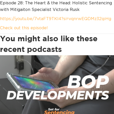
Episode 28: The Heart & the Head: Holistic Sentencing
with Mitigaiton Specialist Victoria Rusk
https://youtu.be/7vtaFT9TKl4?si=vqnrwEQDMz32ipHg
Check out this episode!
You might also like these
recent podcasts