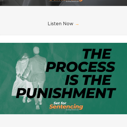
Listen Now
→