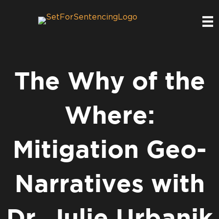
The Why of the
Where:
Mitigation Geo-
Narratives with