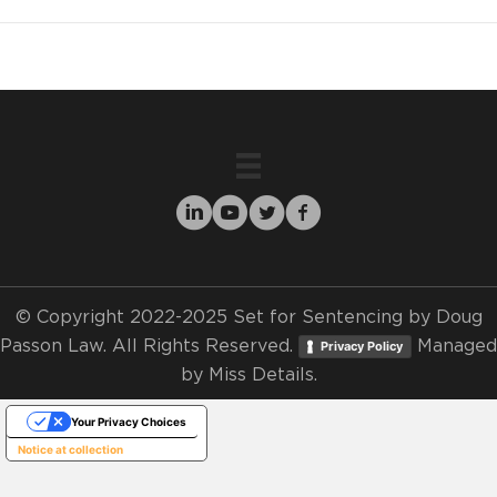
© Copyright 2022-2025 Set for Sentencing by Doug
Passon Law. All Rights Reserved.
Managed
Privacy Policy
by
Miss Details.
Your Privacy Choices
Notice at collection