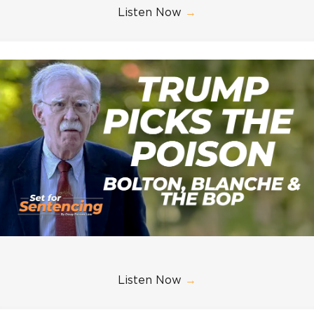
Listen Now
→
Listen Now
→