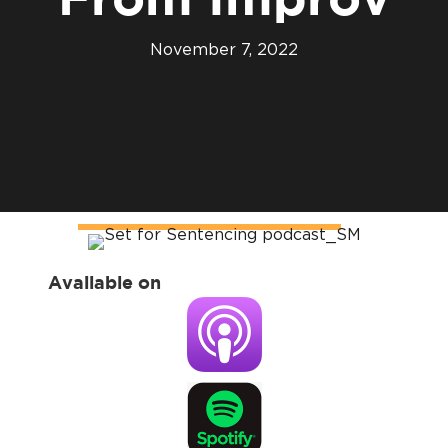
From Improv
November 7, 2022
Available on