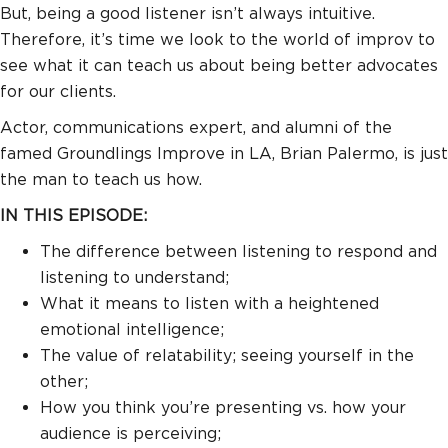
But, being a good listener isn’t always intuitive.
Therefore, it’s time we look to the world of improv to
see what it can teach us about being better advocates
for our clients.
Actor, communications expert, and alumni of the
famed Groundlings Improve in LA, Brian Palermo, is just
the man to teach us how.
IN THIS EPISODE:
The difference between listening to respond and
listening to understand;
What it means to listen with a heightened
emotional intelligence;
The value of relatability; seeing yourself in the
other;
How you think you’re presenting vs. how your
audience is perceiving;