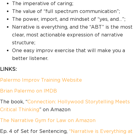
The imperative of caring;
The value of “full spectrum communication”;
The power, import, and mindset of “yes, and…”;
Narrative is everything, and the “ABT” is the most
clear, most actionable expression of narrative
structure;
One easy improv exercise that will make you a
better listener.
LINKS:
Palermo Improv Training Website
Brian Palermo on IMDB
The book, “
Connection: Hollywood Storytelling Meets
Critical Thinking
” on Amazon
The Narrative Gym for Law on Amazon
Ep. 4 of Set for Sentencing,
“Narrative is Everything at