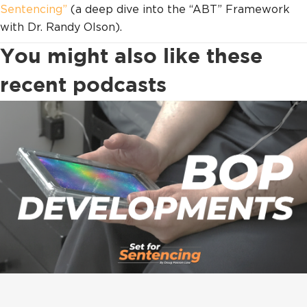
Sentencing”
(a deep dive into the “ABT” Framework
with Dr. Randy Olson).
You might also like these
recent podcasts