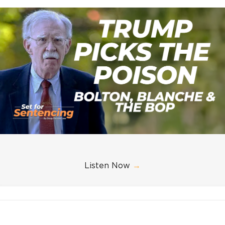
Listen Now
→