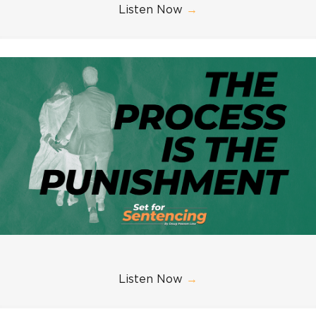
Listen Now
→
Listen Now
→