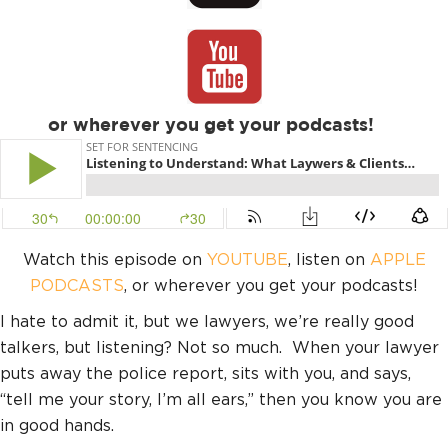
or wherever you get your podcasts!
Watch this episode on
YOUTUBE
, listen on
APPLE
PODCASTS
, or wherever you get your podcasts!
I hate to admit it, but we lawyers, we’re really good
talkers, but listening? Not so much. When your lawyer
puts away the police report, sits with you, and says,
“tell me your story, I’m all ears,” then you know you are
in good hands.