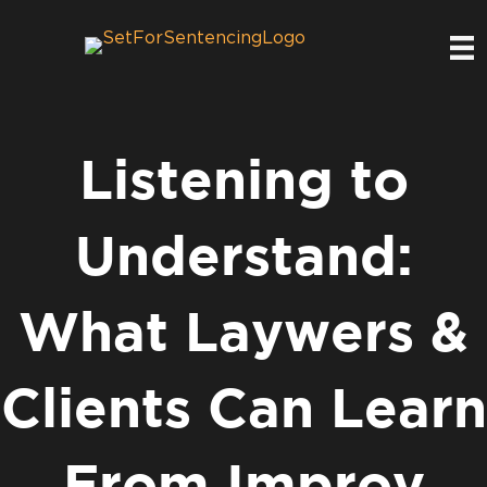
Listening to
Understand:
What Laywers &
Clients Can Learn