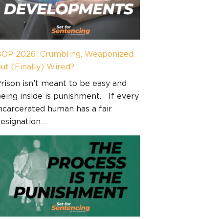
OP 2026: Crumbling, Weaponized,
ut (Finally) Wired?
rison isn’t meant to be easy and
eing inside is punishment. If every
ncarcerated human has a fair
esignation…