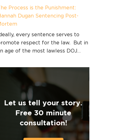
he Process is the Punishment:
annah Dugan Sentencing Post-
Mortem
deally, every sentence serves to
romote respect for the law. But in
n age of the most lawless DOJ…
Let us tell your story.
Free 30 minute
consultation!