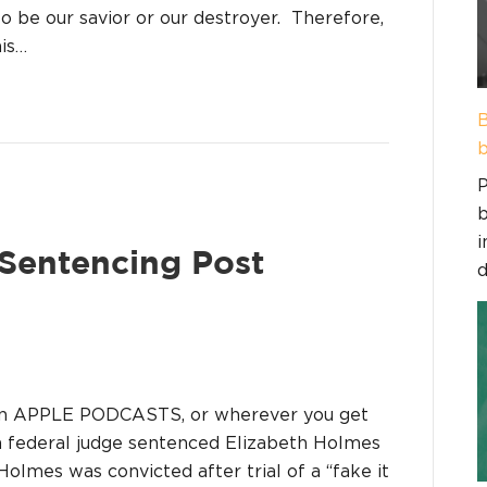
to be our savior or our destroyer. Therefore,
his…
B
b
P
b
i
 Sentencing Post
d
on APPLE PODCASTS, or wherever you get
 a federal judge sentenced Elizabeth Holmes
Holmes was convicted after trial of a “fake it