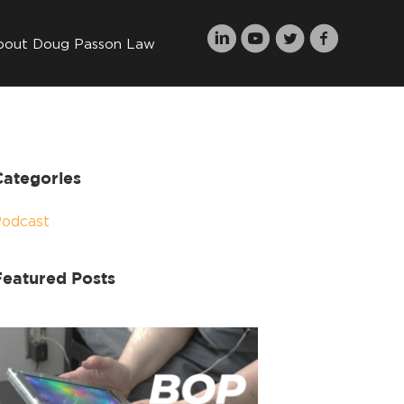
bout Doug Passon Law
Categories
Podcast
Featured Posts