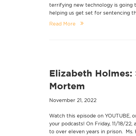
terrifying new technology is going 
helping us get set for sentencing t
Read More
Elizabeth Holmes:
Mortem
November 21, 2022
Watch this episode on YOUTUBE, 
your podcasts! On Friday, 11/18/22,
to over eleven years in prison. Ms. 