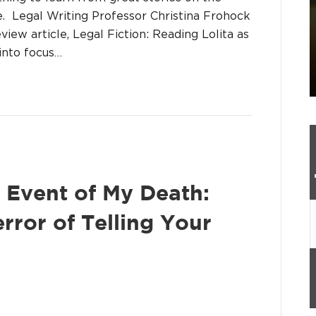
e. Legal Writing Professor Christina Frohock
view article, Legal Fiction: Reading Lolita as
into focus…
 Event of My Death:
error of Telling Your