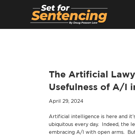
The Artificial Law
Usefulness of A/I 
April 29, 2024
Artificial intelligence is here and 
ubiquitous every day. Indeed, the 
embracing A/I with open arms. But 