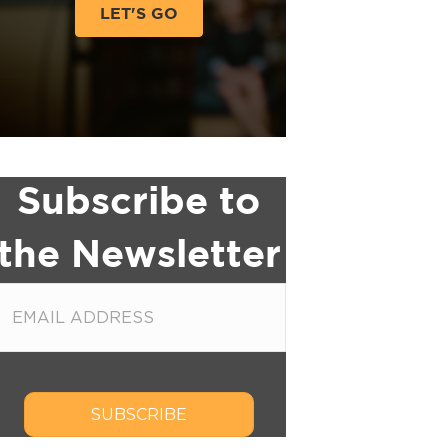
LET'S GO
Subscribe to
the Newsletter
SUBSCRIBE