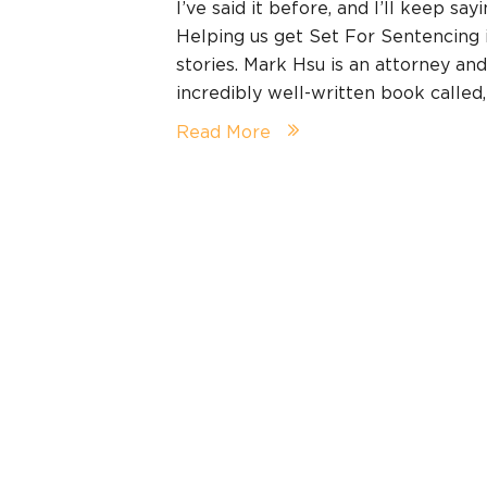
I’ve said it before, and I’ll keep say
Helping us get Set For Sentencing
stories. Mark Hsu is an attorney an
incredibly well-written book calle
Read More