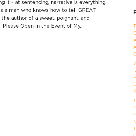
ing it – at sentencing, narrative is everything.
 is a man who knows how to tell GREAT
d the author of a sweet, poignant, and
d, Please Open In the Event of My…
T
C
A
A
C
W
D
P
O
Z
T
O
O
N
T
O