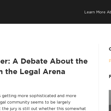
Learn More A
yer: A Debate About the
in the Legal Arena
it’s getting more sophisticated and more
legal community seems to be largely
the jury is still out whether this somewhat