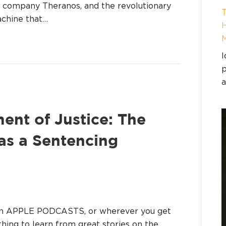
her company Theranos, and the revolutionary
T
chine that…
H
I
p
a
ent of Justice: The
as a Sentencing
on APPLE PODCASTS, or wherever you get
hing to learn from great stories on the