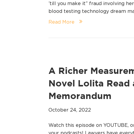
’till you make it” fraud involving 
blood testing technology dream ma
Read More
A Richer Measurem
Novel Lolita Read 
Memorandum
October 24, 2022
Watch this episode on YOUTUBE, 
your podcasts! Lawyers have everyt