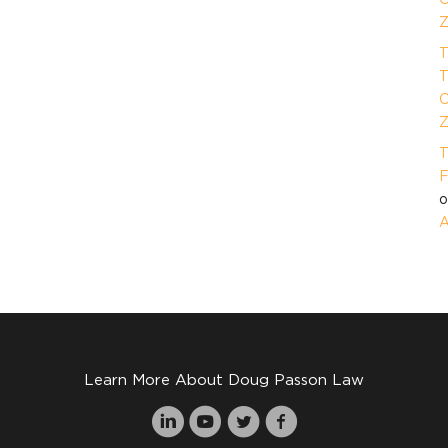
Z
T
T
O
Z
T
F
A
Learn More About Doug Passon Law