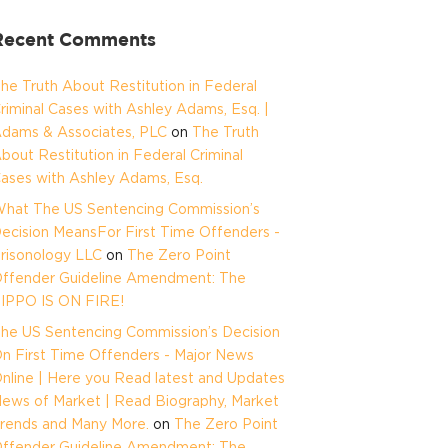
Recent Comments
he Truth About Restitution in Federal
riminal Cases with Ashley Adams, Esq. |
dams & Associates, PLC
on
The Truth
bout Restitution in Federal Criminal
ases with Ashley Adams, Esq.
hat The US Sentencing Commission’s
ecision MeansFor First Time Offenders -
risonology LLC
on
The Zero Point
ffender Guideline Amendment: The
IPPO IS ON FIRE!
he US Sentencing Commission’s Decision
n First Time Offenders - Major News
nline | Here you Read latest and Updates
ews of Market | Read Biography, Market
rends and Many More.
on
The Zero Point
ffender Guideline Amendment: The