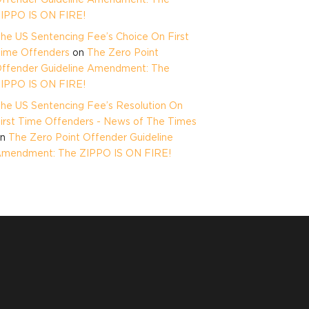
IPPO IS ON FIRE!
he US Sentencing Fee’s Choice On First
ime Offenders
on
The Zero Point
ffender Guideline Amendment: The
IPPO IS ON FIRE!
he US Sentencing Fee’s Resolution On
irst Time Offenders - News of The Times
on
The Zero Point Offender Guideline
mendment: The ZIPPO IS ON FIRE!