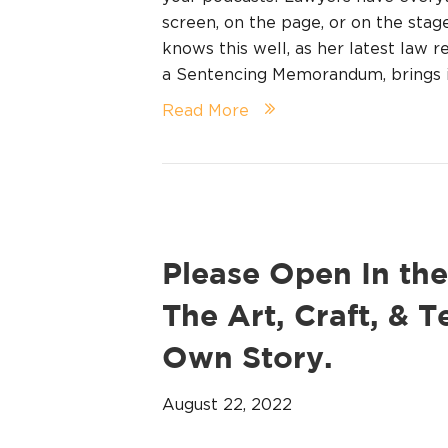
screen, on the page, or on the stag
knows this well, as her latest law re
a Sentencing Memorandum, brings 
Read More
Please Open In the
The Art, Craft, & T
Own Story.
August 22, 2022