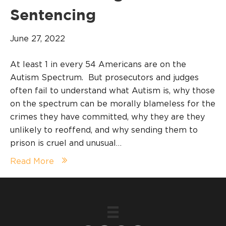
Sentencing
June 27, 2022
At least 1 in every 54 Americans are on the
Autism Spectrum. But prosecutors and judges
often fail to understand what Autism is, why those
on the spectrum can be morally blameless for the
crimes they have committed, why they are they
unlikely to reoffend, and why sending them to
prison is cruel and unusual…
Read More