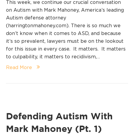
This week, we continue our crucial conversation
on Autism with Mark Mahoney, America’s leading
Autism defense attorney
(harringtonmahoney.com). There is so much we
don’t know when it comes to ASD, and because
it’s so prevalent, lawyers must be on the lookout
for this issue in every case. It matters. It matters
to culpability, it matters to recidivism,…
Read More
Defending Autism With
Mark Mahoney (Pt. 1)