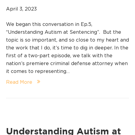
April 3, 2023
We began this conversation in Ep.5,
“Understanding Autism at Sentencing”. But the
topic is so important, and so close to my heart and
the work that I do, it’s time to dig in deeper. In the
first of a two-part episode, we talk with the
nation’s premiere criminal defense attorney when
it comes to representing…
Read More
Understanding Autism at