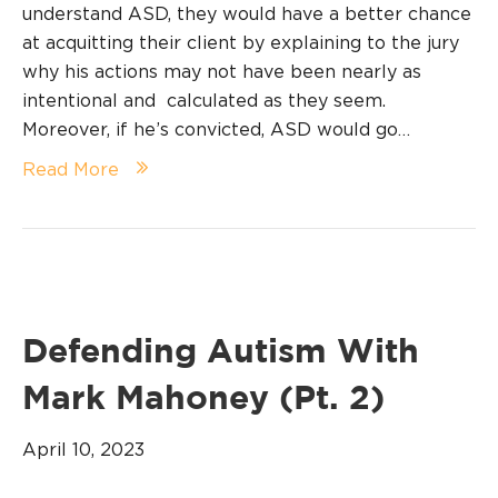
understand ASD, they would have a better chance
at acquitting their client by explaining to the jury
why his actions may not have been nearly as
intentional and calculated as they seem.
Moreover, if he’s convicted, ASD would go…
Read More
Defending Autism With
Mark Mahoney (Pt. 2)
April 10, 2023