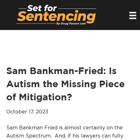
Sam Bankman-Fried: Is
Autism the Missing Piece
of Mitigation?
October 17, 2023
Sam Bankman Fried is almost certainly on the
Autism Spectrum. And, if his lawyers can fully