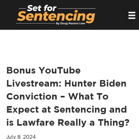
Bonus YouTube
Livestream: Hunter Biden
Conviction – What To
Expect at Sentencing and
is Lawfare Really a Thing?
July 8, 2024