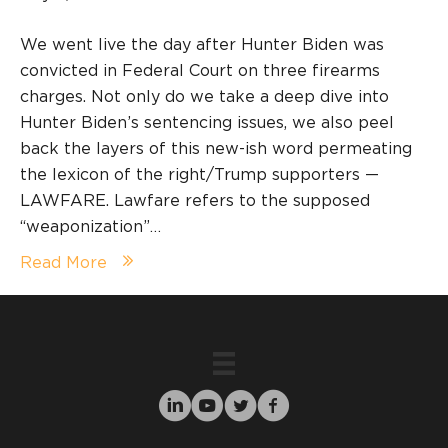
We went live the day after Hunter Biden was
convicted in Federal Court on three firearms
charges. Not only do we take a deep dive into
Hunter Biden’s sentencing issues, we also peel
back the layers of this new-ish word permeating
the lexicon of the right/Trump supporters —
LAWFARE. Lawfare refers to the supposed
“weaponization”…
Read More