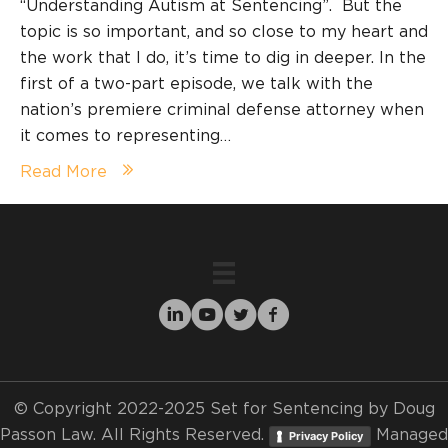
“Understanding Autism at Sentencing”. But the
topic is so important, and so close to my heart and
the work that I do, it’s time to dig in deeper. In the
first of a two-part episode, we talk with the
nation’s premiere criminal defense attorney when
it comes to representing…
Read More
© Copyright 2022-2025 Set for Sentencing by Doug
Passon Law. All Rights Reserved.
Managed
Privacy Policy