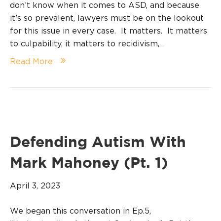
don’t know when it comes to ASD, and because
it’s so prevalent, lawyers must be on the lookout
for this issue in every case. It matters. It matters
to culpability, it matters to recidivism,…
Read More
Defending Autism With
Mark Mahoney (Pt. 1)
April 3, 2023
We began this conversation in Ep.5,