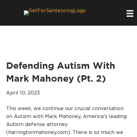
Defending Autism With
Mark Mahoney (Pt. 2)
April 10, 2023
This week, we continue our crucial conversation
on Autism with Mark Mahoney, America’s leading
Autism defense attorney
(harringtonmahoney.com). There is so much we