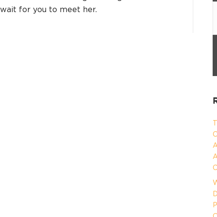
 wait for you to meet her.
T
C
A
A
C
W
D
P
O