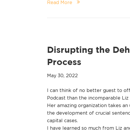
Read More
Disrupting the De
Process
May 30, 2022
I can think of no better guest to of
Podcast than the incomparable Liz 
Her amazing organization takes an 
the development of crucial sentenci
capital cases.
I have learned so much from Liz and