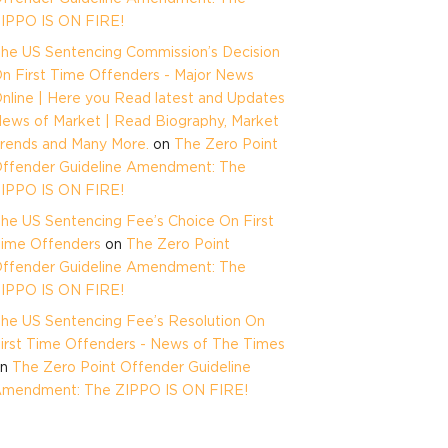
IPPO IS ON FIRE!
he US Sentencing Commission’s Decision
n First Time Offenders - Major News
nline | Here you Read latest and Updates
ews of Market | Read Biography, Market
rends and Many More.
on
The Zero Point
ffender Guideline Amendment: The
IPPO IS ON FIRE!
he US Sentencing Fee’s Choice On First
ime Offenders
on
The Zero Point
ffender Guideline Amendment: The
IPPO IS ON FIRE!
he US Sentencing Fee’s Resolution On
irst Time Offenders - News of The Times
on
The Zero Point Offender Guideline
mendment: The ZIPPO IS ON FIRE!