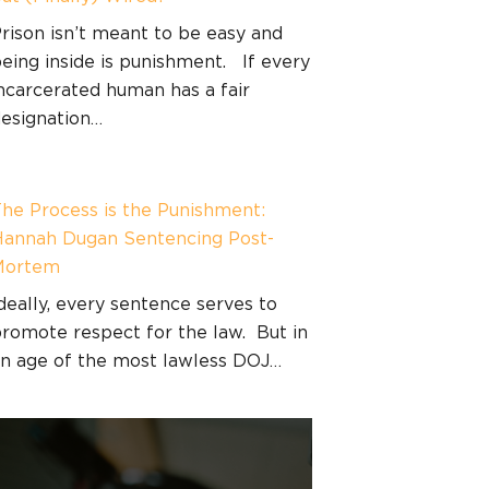
rison isn’t meant to be easy and
eing inside is punishment. If every
ncarcerated human has a fair
esignation…
he Process is the Punishment:
annah Dugan Sentencing Post-
Mortem
deally, every sentence serves to
romote respect for the law. But in
n age of the most lawless DOJ…