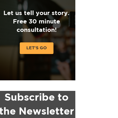
Let us tell your story.
Free 30 minute
consultation!
LET'S GO
Subscribe to
the Newsletter