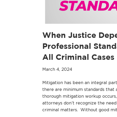
When Justice Depe
Professional Stand
All Criminal Cases
March 4, 2024
Mitigation has been an integral pa
there are minimum standards that a
thorough mitigation workup occurs,
attorneys don’t recognize the need
criminal matters. Without good mit