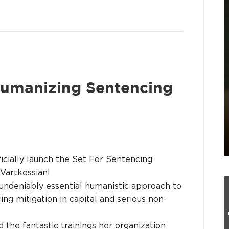
humanizing Sentencing
ficially launch the Set For Sentencing
Vartkessian!
undeniably essential humanistic approach to
ng mitigation in capital and serious non-
 the fantastic trainings her organization