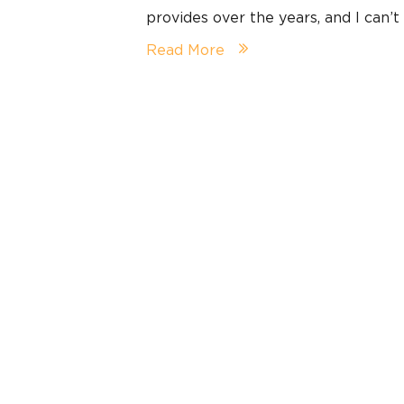
provides over the years, and I can’t
Read More