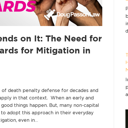
P
b
i
d
nds on It: The Need for
ards for Mitigation in
T
H
I
p
rt of death penalty defense for decades and
a
pply in that context. When an early and
 good things happen. But, many non-capital
 to adopt this approach in their everyday
igation, even in…