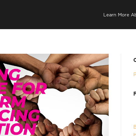
Learn More A
B
b