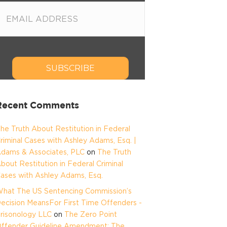
SUBSCRIBE
Recent Comments
he Truth About Restitution in Federal
riminal Cases with Ashley Adams, Esq. |
dams & Associates, PLC
on
The Truth
bout Restitution in Federal Criminal
ases with Ashley Adams, Esq.
hat The US Sentencing Commission’s
ecision MeansFor First Time Offenders -
risonology LLC
on
The Zero Point
ffender Guideline Amendment: The