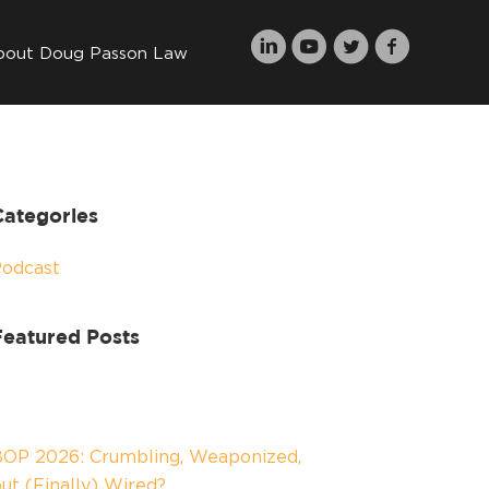
bout Doug Passon Law
Categories
Podcast
Featured Posts
OP 2026: Crumbling, Weaponized,
ut (Finally) Wired?