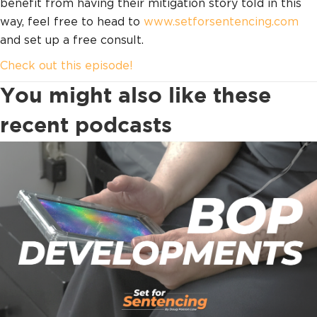
benefit from having their mitigation story told in this
way, feel free to head to
www.setforsentencing.com
and set up a free consult.
Check out this episode!
You might also like these
recent podcasts