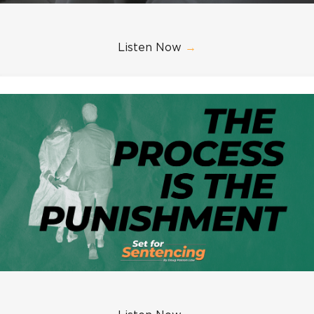
Listen Now
→