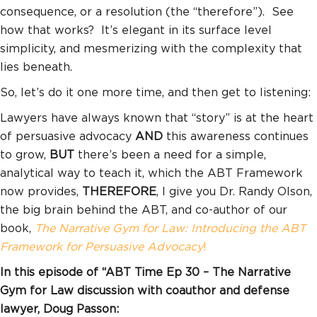
consequence, or a resolution (the “therefore”). See
how that works? It’s elegant in its surface level
simplicity, and mesmerizing with the complexity that
lies beneath.
So, let’s do it one more time, and then get to listening:
Lawyers have always known that “story” is at the heart
of persuasive advocacy
AND
this awareness continues
to grow,
BUT
there’s been a need for a simple,
analytical way to teach it, which the ABT Framework
now provides,
THEREFORE
, I give you Dr. Randy Olson,
the big brain behind the ABT, and co-author of our
book,
The Narrative Gym for Law: Introducing the ABT
Framework for Persuasive Advocacy
!
In this episode of “ABT Time Ep 30 – The Narrative
Gym for Law discussion with coauthor and defense
lawyer, Doug Passon: