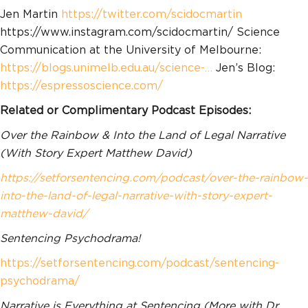
Jen Martin
https://twitter.com/scidocmartin
https://www.instagram.com/scidocmartin/ Science
Communication at the University of Melbourne:
https://blogs.unimelb.edu.au/science-…
Jen’s Blog:
https://espressoscience.com/
Related or Complimentary Podcast Episodes:
Over the Rainbow & Into the Land of Legal Narrative
(With Story Expert Matthew David)
https://setforsentencing.com/podcast/over-the-rainbow-
into-the-land-of-legal-narrative-with-story-expert-
matthew-david/
Sentencing Psychodrama!
https://setforsentencing.com/podcast/sentencing-
psychodrama/
Narrative is Everything at Sentencing (More with Dr.