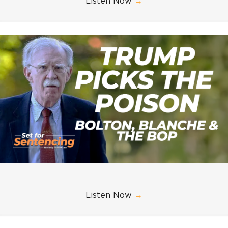
Listen Now
→
Listen Now
→