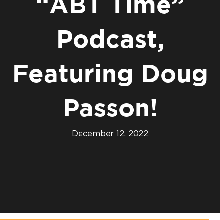
“ABT Time”
Podcast,
Featuring Doug
Passon!
December 12, 2022