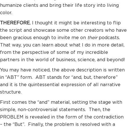
humanize clients and bring their life story into living
color.
THEREFORE
, I thought it might be interesting to flip
the script and showcase some other creators who have
been gracious enough to invite me on
their
podcasts.
That way, you can learn about what I do in more detail,
from the perspective of some of my incredible
partners in the world of business, science, and beyond!
You may have noticed, the above description is written
in “ABT” form. ABT stands for “and, but, therefore”
and it is the quintessential expression of all narrative
structure.
First comes the “and” material, setting the stage with
simple, non-controversial statements. Then, the
PROBLEM is revealed in the form of the contradiction
– the “But”. Finally, the problem is resolved with a