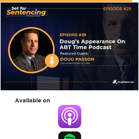
Available on