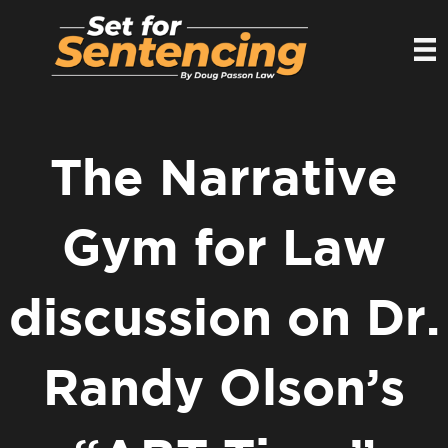
The Narrative
Gym for Law
discussion on Dr.
Randy Olson’s