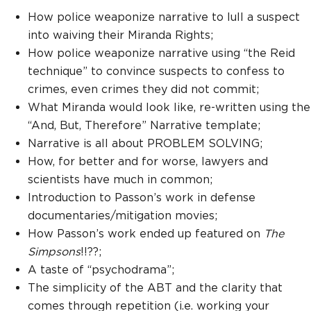
How police weaponize narrative to lull a suspect
into waiving their Miranda Rights;
How police weaponize narrative using “the Reid
technique” to convince suspects to confess to
crimes, even crimes they did not commit;
What Miranda would look like, re-written using the
“And, But, Therefore” Narrative template;
Narrative is all about PROBLEM SOLVING;
How, for better and for worse, lawyers and
scientists have much in common;
Introduction to Passon’s work in defense
documentaries/mitigation movies;
How Passon’s work ended up featured on
The
Simpsons
!!??;
A taste of “psychodrama”;
The simplicity of the ABT and the clarity that
comes through repetition (i.e. working your