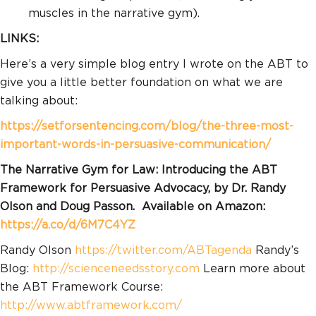
muscles in the narrative gym).
LINKS:
Here’s a very simple blog entry I wrote on the ABT to
give you a little better foundation on what we are
talking about:
https://setforsentencing.com/blog/the-three-most-
important-words-in-persuasive-communication/
The Narrative Gym for Law: Introducing the ABT
Framework for Persuasive Advocacy, by Dr. Randy
Olson and Doug Passon. Available on Amazon:
https://a.co/d/6M7C4YZ
Randy Olson
https://twitter.com/ABTagenda​
Randy’s
Blog:
http://scienceneedsstory.com
Learn more about
the ABT Framework Course:
http://www.abtframework.com/