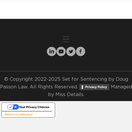
© Copyright 2022-2025 Set for Sentencing by Doug
Passon Law. All Rights Reserved.
Managed
Privacy Policy
by
Miss Details.
Your Privacy Choices
Notice at collection