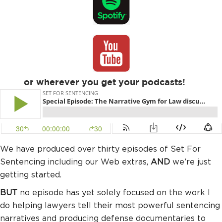
or wherever you get your podcasts!
We have produced over thirty episodes of Set For
Sentencing including our Web extras,
AND
we’re just
getting started.
BUT
no episode has yet solely focused on the work I
do helping lawyers tell their most powerful sentencing
narratives and producing defense documentaries to