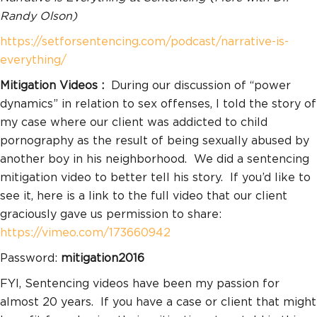
Randy Olson)
https://setforsentencing.com/podcast/narrative-is-
everything/
Mitigation Videos :
During our discussion of “power
dynamics” in relation to sex offenses, I told the story of
my case where our client was addicted to child
pornography as the result of being sexually abused by
another boy in his neighborhood. We did a sentencing
mitigation video to better tell his story. If you’d like to
see it, here is a link to the full video that our client
graciously gave us permission to share:
https://vimeo.com/173660942
Password:
mitigation2016
FYI, Sentencing videos have been my passion for
almost 20 years. If you have a case or client that might