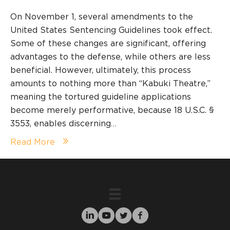
On November 1, several amendments to the
United States Sentencing Guidelines took effect.
Some of these changes are significant, offering
advantages to the defense, while others are less
beneficial. However, ultimately, this process
amounts to nothing more than “Kabuki Theatre,”
meaning the tortured guideline applications
become merely performative, because 18 U.S.C. §
3553, enables discerning…
Read More