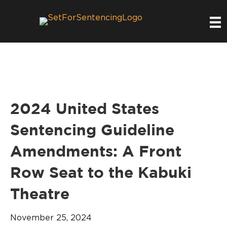
2024 United States
Sentencing Guideline
Amendments: A Front
Row Seat to the Kabuki
Theatre
November 25, 2024