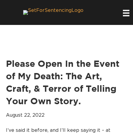
Please Open In the Event
of My Death: The Art,
Craft, & Terror of Telling
Your Own Story.
August 22, 2022
I’ve said it before, and I’ll keep saying it – at