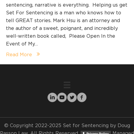
sentencing, narrative is everything. Helping us get
Set For Sentencing is a man who knows how to
tell GREAT stories. Mark Hsu is an attorney and
the author of a sweet, poignant, and incredibly
well-written book called, Please Open In the
Event of My…
Read More
© Copyright 2022-2025 Set for Sentencing by Doug
Passon Law. All Rights Reserved.
Managed
Privacy Policy