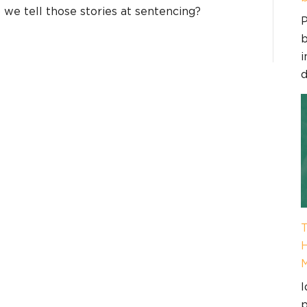
o we tell those stories at sentencing?
P
b
i
d
T
H
I
p