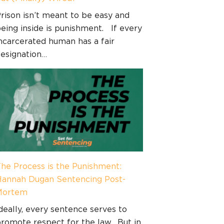
rison isn’t meant to be easy and
eing inside is punishment. If every
ncarcerated human has a fair
esignation…
he Process is the Punishment:
annah Dugan Sentencing Post-
Mortem
deally, every sentence serves to
romote respect for the law. But in