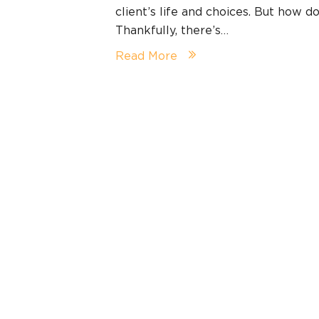
client’s life and choices. But how d
Thankfully, there’s…
Read More