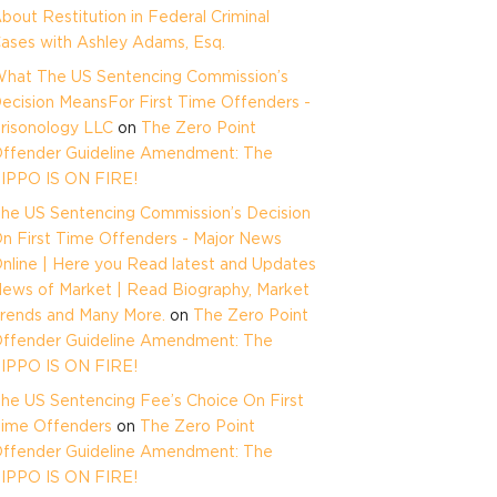
bout Restitution in Federal Criminal
ases with Ashley Adams, Esq.
hat The US Sentencing Commission’s
ecision MeansFor First Time Offenders -
risonology LLC
on
The Zero Point
ffender Guideline Amendment: The
IPPO IS ON FIRE!
he US Sentencing Commission’s Decision
n First Time Offenders - Major News
nline | Here you Read latest and Updates
ews of Market | Read Biography, Market
rends and Many More.
on
The Zero Point
ffender Guideline Amendment: The
IPPO IS ON FIRE!
he US Sentencing Fee’s Choice On First
ime Offenders
on
The Zero Point
ffender Guideline Amendment: The
IPPO IS ON FIRE!