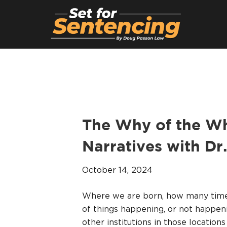
The Why of the Wh
Narratives with Dr
October 14, 2024
Where we are born, how many times
of things happening, or not happeni
other institutions in those locations