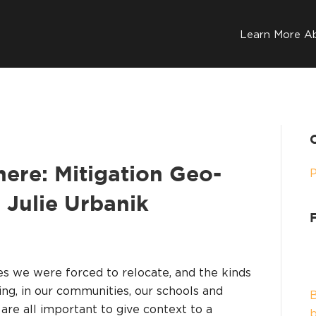
Learn More A
ere: Mitigation Geo-
. Julie Urbanik
 we were forced to relocate, and the kinds
ng, in our communities, our schools and
B
 are all important to give context to a
b