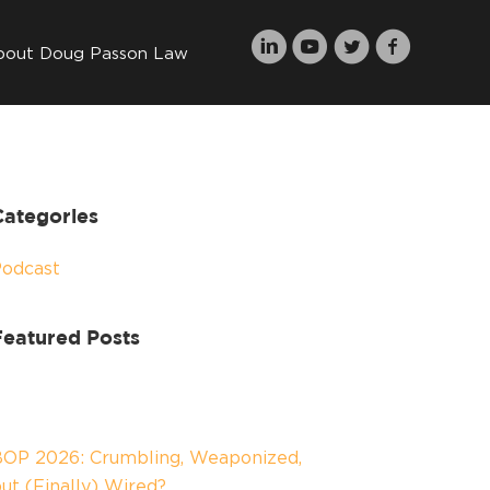
bout Doug Passon Law
Categories
Podcast
Featured Posts
OP 2026: Crumbling, Weaponized,
ut (Finally) Wired?