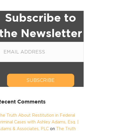
Subscribe to
the Newsletter
SUBSCRIBE
Recent Comments
he Truth About Restitution in Federal
riminal Cases with Ashley Adams, Esq. |
dams & Associates, PLC
on
The Truth