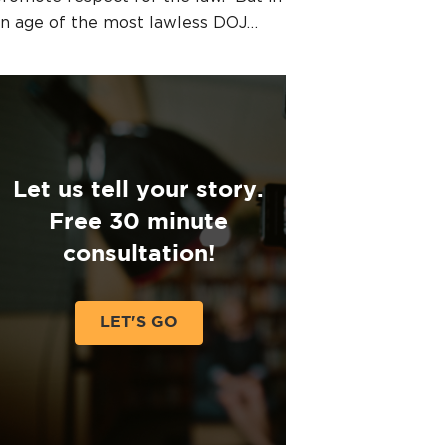
n age of the most lawless DOJ…
Let us tell your story.
Free 30 minute
consultation!
LET'S GO