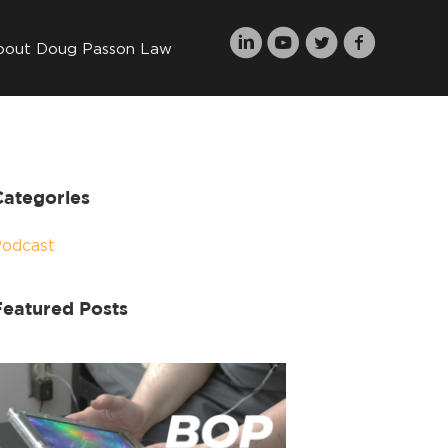
bout Doug Passon Law
Categories
Podcast
Featured Posts