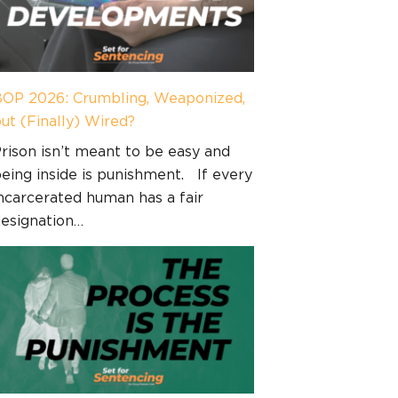
OP 2026: Crumbling, Weaponized,
ut (Finally) Wired?
rison isn’t meant to be easy and
eing inside is punishment. If every
ncarcerated human has a fair
esignation…