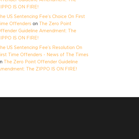
IPPO IS ON FIRE!
he US Sentencing Fee’s Choice On First
ime Offenders
on
The Zero Point
ffender Guideline Amendment: The
IPPO IS ON FIRE!
he US Sentencing Fee’s Resolution On
irst Time Offenders - News of The Times
on
The Zero Point Offender Guideline
mendment: The ZIPPO IS ON FIRE!