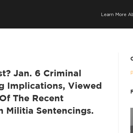
Learn More A
t? Jan. 6 Criminal
g Implications, Viewed
Of The Recent
 Militia Sentencings.