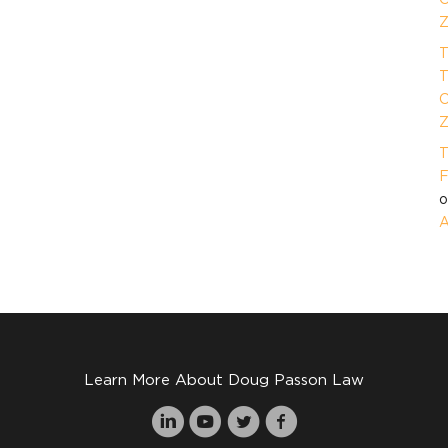
Z
T
T
O
Z
T
F
A
Learn More About Doug Passon Law