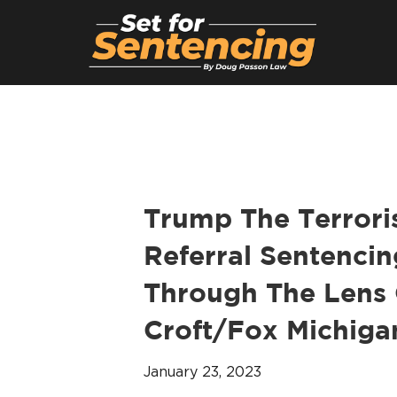
Trump The Terroris
Referral Sentencin
Through The Lens 
Croft/Fox Michigan
January 23, 2023