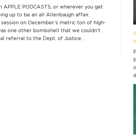
on APPLE PODCASTS, or wherever you get
ing up to be an all Allenbaugh affair.
 session on December’s metric ton of high-
 was one other bombshell that we couldn’t
B
l referral to the Dept. of Justice…
b
P
b
i
d