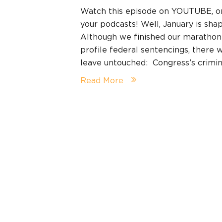
Watch this episode on YOUTUBE, 
your podcasts! Well, January is shap
Although we finished our marathon
profile federal sentencings, there
leave untouched: Congress’s crimina
Read More