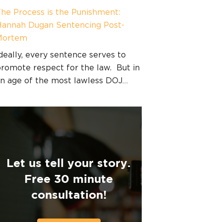
he Process is the Punishment:
annah Dugan Sentencing Post-
Mortem
deally, every sentence serves to
romote respect for the law. But in
n age of the most lawless DOJ…
Let us tell your story.
Free 30 minute
consultation!