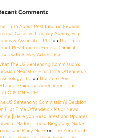
Recent Comments
he Truth About Restitution in Federal
riminal Cases with Ashley Adams, Esq. |
dams & Associates, PLC
on
The Truth
bout Restitution in Federal Criminal
ases with Ashley Adams, Esq.
hat The US Sentencing Commission’s
ecision MeansFor First Time Offenders -
risonology LLC
on
The Zero Point
ffender Guideline Amendment: The
IPPO IS ON FIRE!
he US Sentencing Commission’s Decision
n First Time Offenders - Major News
nline | Here you Read latest and Updates
ews of Market | Read Biography, Market
rends and Many More.
on
The Zero Point
ffender Guideline Amendment: The