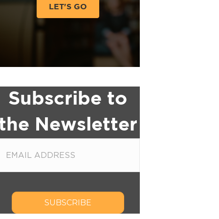
LET'S GO
Subscribe to
the Newsletter
SUBSCRIBE