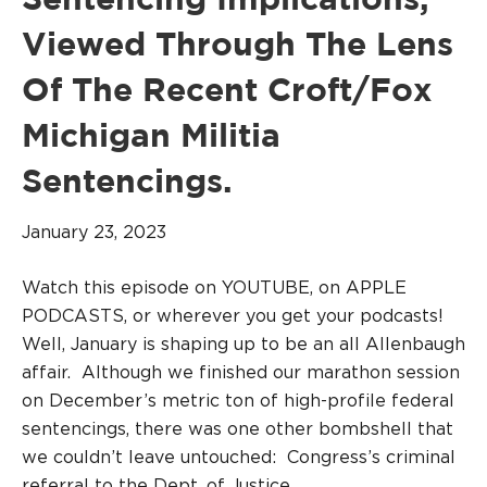
Sentencing Implications,
Viewed Through The Lens
Of The Recent Croft/Fox
Michigan Militia
Sentencings.
January 23, 2023
Watch this episode on YOUTUBE, on APPLE
PODCASTS, or wherever you get your podcasts!
Well, January is shaping up to be an all Allenbaugh
affair. Although we finished our marathon session
on December’s metric ton of high-profile federal
sentencings, there was one other bombshell that
we couldn’t leave untouched: Congress’s criminal
referral to the Dept. of Justice…