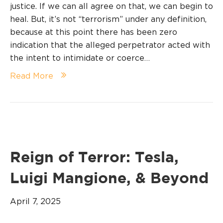
justice. If we can all agree on that, we can begin to
heal. But, it’s not “terrorism” under any definition,
because at this point there has been zero
indication that the alleged perpetrator acted with
the intent to intimidate or coerce…
Read More
Reign of Terror: Tesla,
Luigi Mangione, & Beyond
April 7, 2025