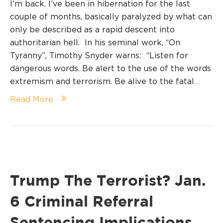
I’m back. I’ve been in hibernation for the last
couple of months, basically paralyzed by what can
only be described as a rapid descent into
authoritarian hell. In his seminal work, “On
Tyranny”, Timothy Snyder warns: “Listen for
dangerous words. Be alert to the use of the words
extremism and terrorism. Be alive to the fatal…
Read More
Trump The Terrorist? Jan.
6 Criminal Referral