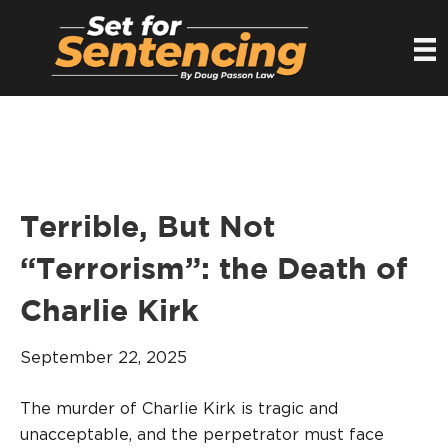
Terrible, But Not
“Terrorism”: the Death of
Charlie Kirk
September 22, 2025
The murder of Charlie Kirk is tragic and
unacceptable, and the perpetrator must face