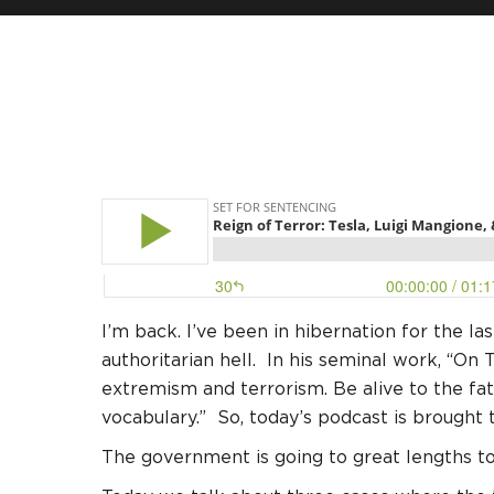
I’m back. I’ve been in hibernation for the l
authoritarian hell. In his seminal work, “On
extremism and terrorism. Be alive to the fa
vocabulary.” So, today’s podcast is brought t
The government is going to great lengths t