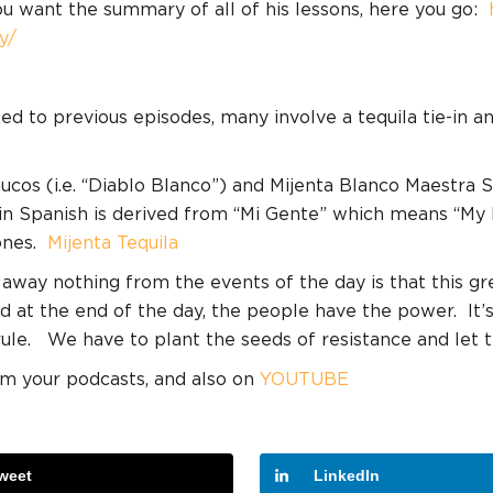
ou want the summary of all of his lessons, here you go:
y/
ned to previous episodes, many involve a tequila tie-in 
cos (i.e. “Diablo Blanco”) and Mijenta Blanco Maestra Se
, in Spanish is derived from “Mi Gente” which means “My 
nes.
Mijenta Tequila
 away nothing from the events of the day is that this g
d at the end of the day, the people have the power.
It’
rule.
We have to plant the seeds of resistance and let 
am your podcasts, and also on
YOUTUBE
weet
LinkedIn