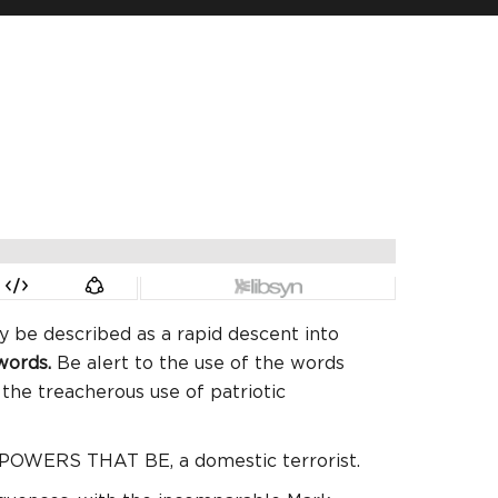
ly be described as a rapid descent into
 words.
Be alert to the use of the words
the treacherous use of patriotic
e POWERS THAT BE, a domestic terrorist.