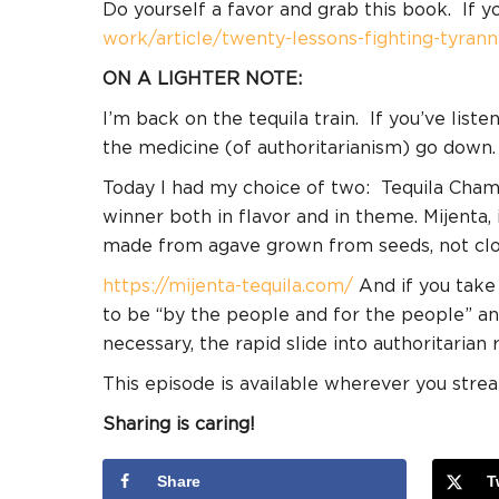
Do yourself a favor and grab this book. If y
work/article/twenty-lessons-fighting-tyrann
ON A LIGHTER NOTE:
I’m back on the tequila train.
If you’ve liste
the medicine (of authoritarianism) go down.
Today I had my choice of two:
Tequila Chamu
winner both in flavor and in theme. Mijenta
made from agave grown from seeds, not clo
https://mijenta-tequila.com/
And if you take
to be “by the people and for the people” an
necessary, the rapid slide into authoritarian 
This episode is available wherever you stre
Sharing is caring!
Share
T