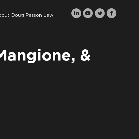
bout Doug Passon Law
 Mangione, &