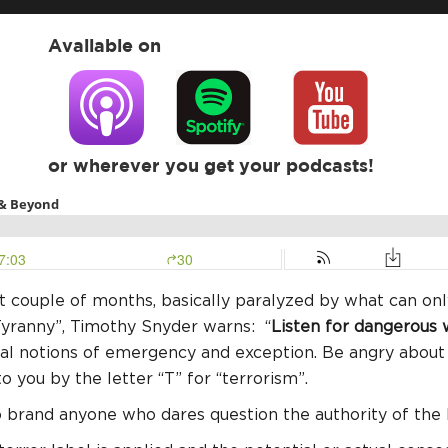
Available on
or wherever you get your podcasts!
ast couple of months, basically paralyzed by what can on
 Tyranny”, Timothy Snyder warns: “
Listen for dangerous
tal notions of emergency and exception. Be angry about 
o you by the letter “T” for “terrorism”.
o brand anyone who dares question the authority of th