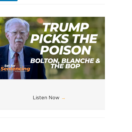
Listen Now
→