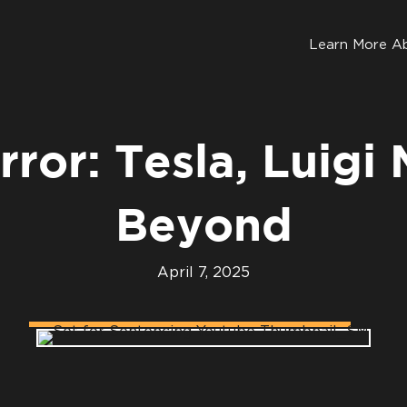
Learn More A
rror: Tesla, Luigi
Beyond
April 7, 2025