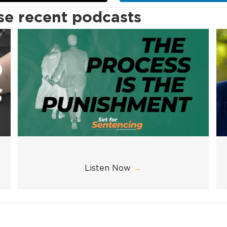
ese recent podcasts
Listen Now
→