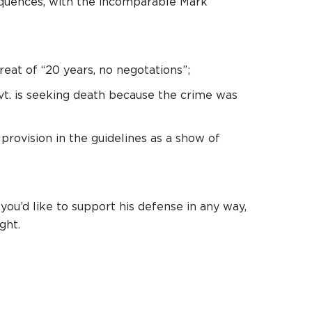
sequences, with the incomparable Mark
eat of “20 years, no negotations”;
vt. is seeking death because the crime was
rovision in the guidelines as a show of
 you’d like to support his defense in any way,
ght.