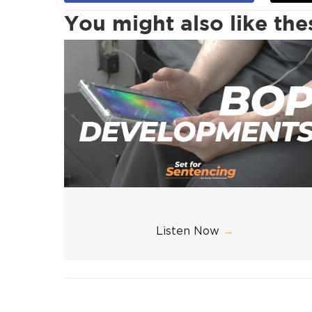
You might also like th
Listen Now
→