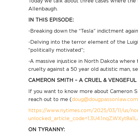
Today we talk about three cases where the t
Allenbaugh.
IN THIS EPISODE:
-Breaking down the “Tesla” indictment again
-Delving into the terror element of the Lui
“politically motivated”;
-A massive injustice in North Dakota where 
cruelty against a 50 year old autistic man, s
CAMERON SMITH – A CRUEL & VENGEFUL
If you want to know more about Cameron Smit
reach out to me (
doug@dougpassonlaw.com
https://www.nytimes.com/2025/03/11/us/nort
unlocked_article_code=1.3U4.1nqZ.WXyt8a1
ON TYRANNY: