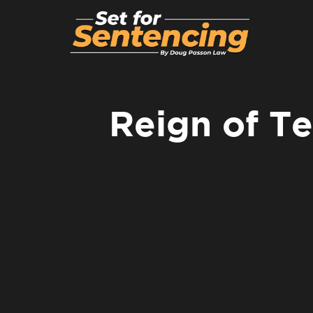
Reign of Te