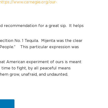
https://www.carnegie.org/our-
and recommendation for a great sip.
It helps
cltion No. 1 Tequila.
Mijenta was the clear
People.”
This particular expression was
reat American experiment of ours is meant
s time to fight, by all peaceful means
them grow, unafraid, and undaunted.