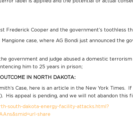
error label is applied and the potential or actual con
st Frederick Cooper and the government’s toothless thr
gi Mangione case, where AG Bondi just announced the go
the government and judge abused a domestic terrorism p
entencing him to 25 years in prison;
 OUTCOME IN NORTH DAKOTA:
h’s Case, here is an article in the New York Times.
If
).
His appeal is pending, and we will not abandon this fi
h-south-dakota-energy-facility-attacks.html?
LAAns&smid=url-share