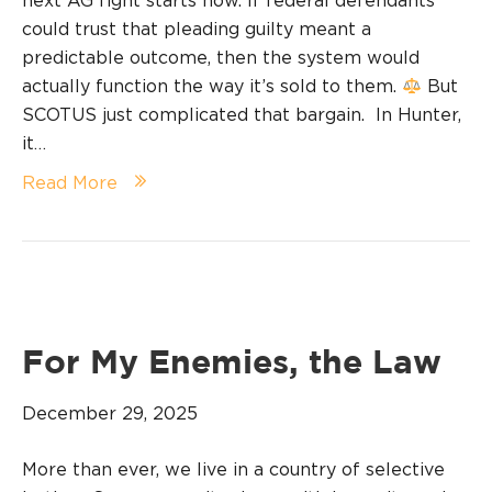
next AG fight starts now. If federal defendants
could trust that pleading guilty meant a
predictable outcome, then the system would
actually function the way it’s sold to them.
But
SCOTUS just complicated that bargain. In Hunter,
it…
Read More
For My Enemies, the Law
December 29, 2025
More than ever, we live in a country of selective