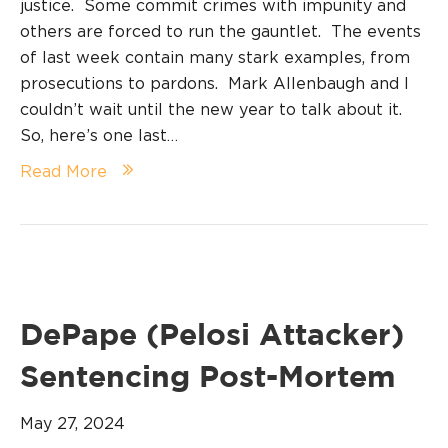
justice. Some commit crimes with impunity and
others are forced to run the gauntlet. The events
of last week contain many stark examples, from
prosecutions to pardons. Mark Allenbaugh and I
couldn’t wait until the new year to talk about it.
So, here’s one last…
Read More
DePape (Pelosi Attacker)
Sentencing Post-Mortem
May 27, 2024