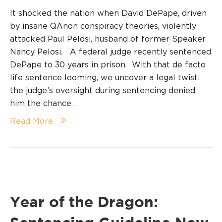
It shocked the nation when David DePape, driven
by insane QAnon conspiracy theories, violently
attacked Paul Pelosi, husband of former Speaker
Nancy Pelosi. A federal judge recently sentenced
DePape to 30 years in prison. With that de facto
life sentence looming, we uncover a legal twist:
the judge’s oversight during sentencing denied
him the chance…
Read More
Year of the Dragon: