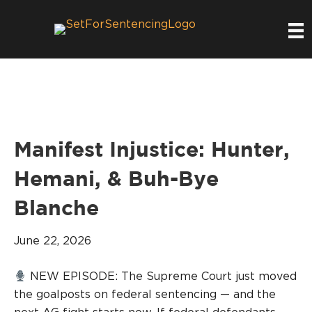
Manifest Injustice: Hunter,
Hemani, & Buh-Bye
Blanche
June 22, 2026
NEW EPISODE: The Supreme Court just moved
the goalposts on federal sentencing — and the