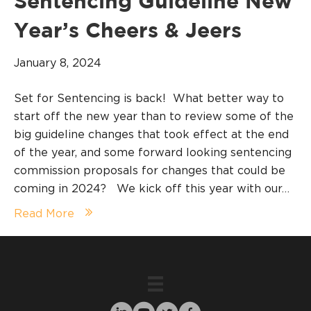
Sentencing Guideline New
Year’s Cheers & Jeers
January 8, 2024
Set for Sentencing is back! What better way to
start off the new year than to review some of the
big guideline changes that took effect at the end
of the year, and some forward looking sentencing
commission proposals for changes that could be
coming in 2024? We kick off this year with our…
Read More