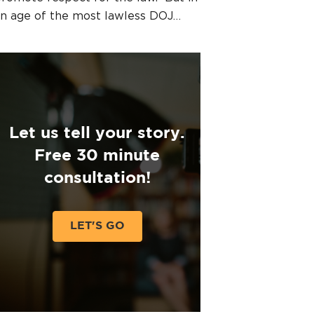
n age of the most lawless DOJ…
Let us tell your story.
Free 30 minute
consultation!
LET'S GO