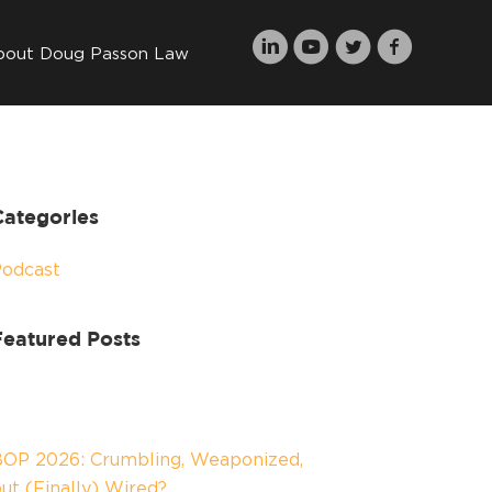
bout Doug Passon Law
Categories
Podcast
Featured Posts
OP 2026: Crumbling, Weaponized,
ut (Finally) Wired?