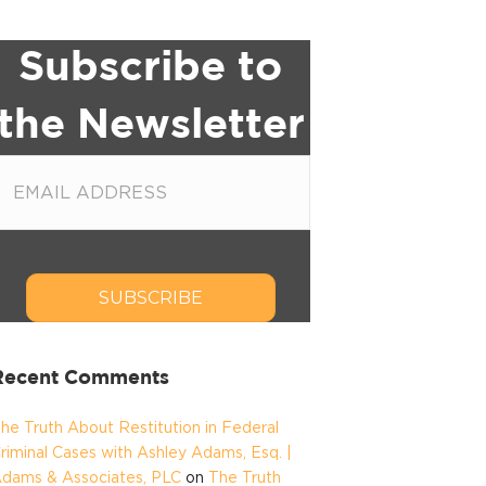
Subscribe to
the Newsletter
SUBSCRIBE
Recent Comments
he Truth About Restitution in Federal
riminal Cases with Ashley Adams, Esq. |
dams & Associates, PLC
on
The Truth