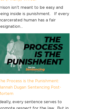
rison isn’t meant to be easy and
eing inside is punishment. If every
ncarcerated human has a fair
esignation…
he Process is the Punishment:
annah Dugan Sentencing Post-
Mortem
deally, every sentence serves to
romote respect for the law. But in