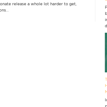
nate release a whole lot harder to get,
P
ions…
b
i
d
T
H
I
p