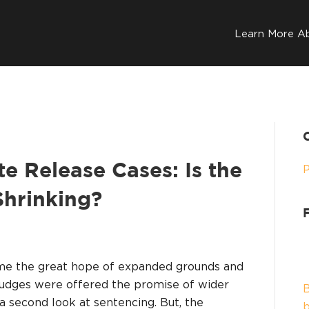
Learn More A
 Release Cases: Is the
hrinking?
ame the great hope of expanded grounds and
udges were offered the promise of wider
B
 a second look at sentencing. But, the
b