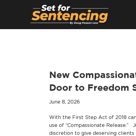
New Compassionate
Door to Freedom S
June 8, 2026
With the First Step Act of 2018 c
use of “Compassionate Release.” J
discretion to give deserving clients