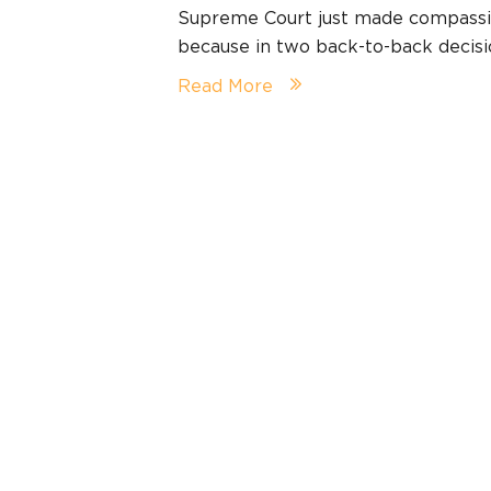
Supreme Court just made compassio
because in two back-to-back decis
Read More