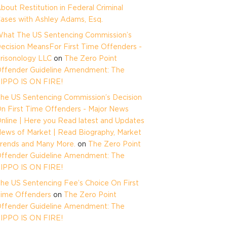
bout Restitution in Federal Criminal
ases with Ashley Adams, Esq.
hat The US Sentencing Commission’s
ecision MeansFor First Time Offenders -
risonology LLC
on
The Zero Point
ffender Guideline Amendment: The
IPPO IS ON FIRE!
he US Sentencing Commission’s Decision
n First Time Offenders - Major News
nline | Here you Read latest and Updates
ews of Market | Read Biography, Market
rends and Many More.
on
The Zero Point
ffender Guideline Amendment: The
IPPO IS ON FIRE!
he US Sentencing Fee’s Choice On First
ime Offenders
on
The Zero Point
ffender Guideline Amendment: The
IPPO IS ON FIRE!