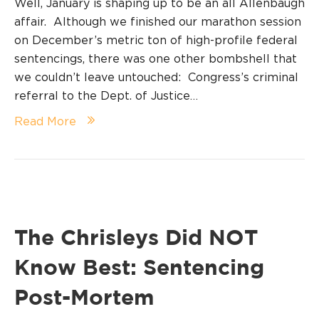
Well, January is shaping up to be an all Allenbaugh
affair. Although we finished our marathon session
on December’s metric ton of high-profile federal
sentencings, there was one other bombshell that
we couldn’t leave untouched: Congress’s criminal
referral to the Dept. of Justice…
Read More
The Chrisleys Did NOT
Know Best: Sentencing
Post-Mortem