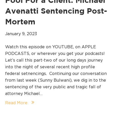
Fool For a Client: Michael
Avenatti Sentencing Post-
Mortem
January 9, 2023
Watch this episode on YOUTUBE, on APPLE
PODCASTS, or wherever you get your podcasts!
Let’s call this part-two of our long days journey
into the night of several recent high profile
federal setnencings. Continuing our conversation
from last week (Sunny Bulwani), we dig in to the
sentencing of the very public and tragic fall of
attorney Michael…
Read More