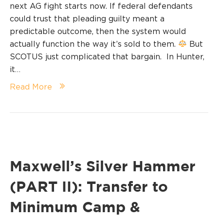
next AG fight starts now. If federal defendants
could trust that pleading guilty meant a
predictable outcome, then the system would
actually function the way it’s sold to them.
But
SCOTUS just complicated that bargain. In Hunter,
it…
Read More
Maxwell’s Silver Hammer
(PART II): Transfer to
Minimum Camp &