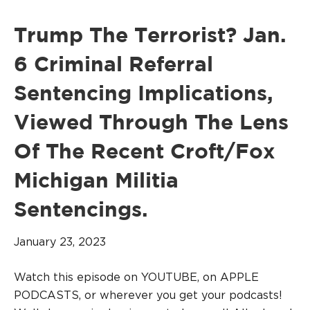
Trump The Terrorist? Jan.
6 Criminal Referral
Sentencing Implications,
Viewed Through The Lens
Of The Recent Croft/Fox
Michigan Militia
Sentencings.
January 23, 2023
Watch this episode on YOUTUBE, on APPLE
PODCASTS, or wherever you get your podcasts!