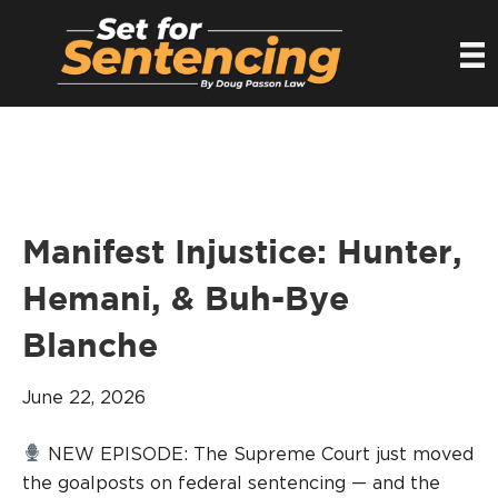
Manifest Injustice: Hunter,
Hemani, & Buh-Bye
Blanche
June 22, 2026
NEW EPISODE: The Supreme Court just moved
the goalposts on federal sentencing — and the