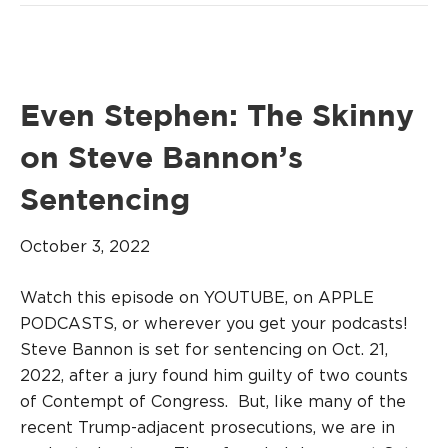
Even Stephen: The Skinny
on Steve Bannon’s
Sentencing
October 3, 2022
Watch this episode on YOUTUBE, on APPLE
PODCASTS, or wherever you get your podcasts!
Steve Bannon is set for sentencing on Oct. 21,
2022, after a jury found him guilty of two counts
of Contempt of Congress. But, like many of the
recent Trump-adjacent prosecutions, we are in