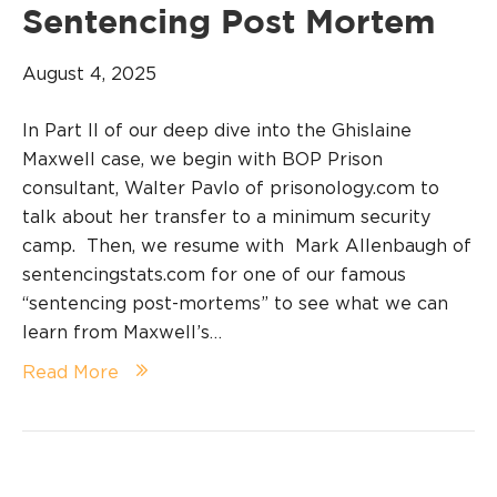
Sentencing Post Mortem
August 4, 2025
In Part II of our deep dive into the Ghislaine
Maxwell case, we begin with BOP Prison
consultant, Walter Pavlo of prisonology.com to
talk about her transfer to a minimum security
camp. Then, we resume with Mark Allenbaugh of
sentencingstats.com for one of our famous
“sentencing post-mortems” to see what we can
learn from Maxwell’s…
Read More