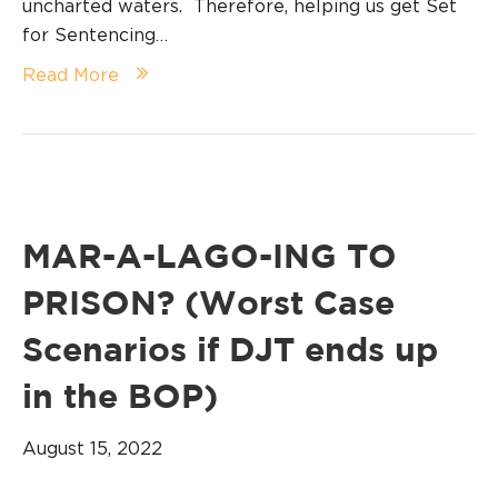
uncharted waters. Therefore, helping us get Set
for Sentencing…
Read More
MAR-A-LAGO-ING TO
PRISON? (Worst Case
Scenarios if DJT ends up
in the BOP)
August 15, 2022