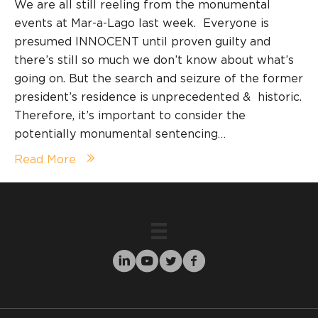
We are all still reeling from the monumental
events at Mar-a-Lago last week. Everyone is
presumed INNOCENT until proven guilty and
there’s still so much we don’t know about what’s
going on. But the search and seizure of the former
president’s residence is unprecedented & historic.
Therefore, it’s important to consider the
potentially monumental sentencing…
Read More