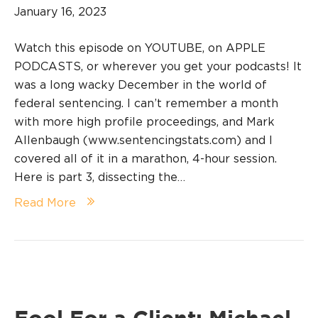
January 16, 2023
Watch this episode on YOUTUBE, on APPLE
PODCASTS, or wherever you get your podcasts! It
was a long wacky December in the world of
federal sentencing. I can’t remember a month
with more high profile proceedings, and Mark
Allenbaugh (www.sentencingstats.com) and I
covered all of it in a marathon, 4-hour session.
Here is part 3, dissecting the…
Read More