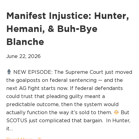
Manifest Injustice: Hunter,
Hemani, & Buh-Bye
Blanche
June 22, 2026
NEW EPISODE: The Supreme Court just moved
the goalposts on federal sentencing — and the
next AG fight starts now. If federal defendants
could trust that pleading guilty meant a
predictable outcome, then the system would
actually function the way it’s sold to them.
But
SCOTUS just complicated that bargain. In Hunter,
it…