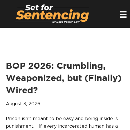
BOP 2026: Crumbling,
Weaponized, but (Finally)
Wired?
August 3, 2026
Prison isn’t meant to be easy and being inside is
punishment. If every incarcerated human has a