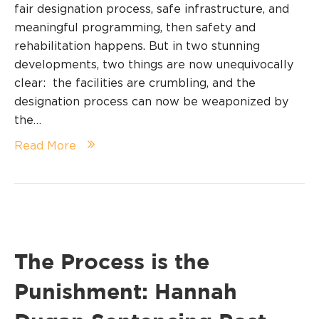
fair designation process, safe infrastructure, and
meaningful programming, then safety and
rehabilitation happens. But in two stunning
developments, two things are now unequivocally
clear: the facilities are crumbling, and the
designation process can now be weaponized by
the…
Read More
The Process is the
Punishment: Hannah