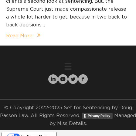
clients a second look at sentencing. But, the
Supreme Court just made compassionate release
a whole lot harder to get, because in two back-to-
back decisions…
Read More
© Copyright 2022-2025 Set for Sentencing by Doug
Passon Law. All Rights Reserved.
Managed
Privacy Policy
by
Miss Details.