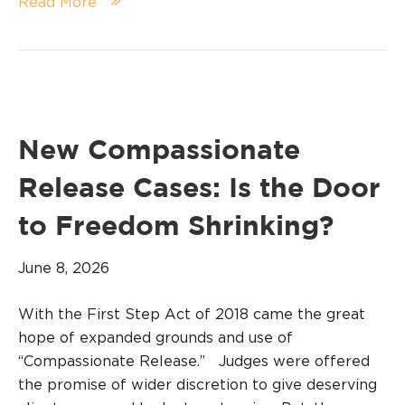
Read More
New Compassionate
Release Cases: Is the Door
to Freedom Shrinking?
June 8, 2026
With the First Step Act of 2018 came the great
hope of expanded grounds and use of
“Compassionate Release.” Judges were offered
the promise of wider discretion to give deserving