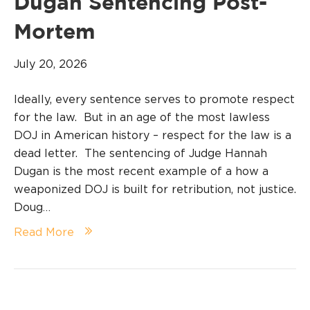
Dugan Sentencing Post-
Mortem
July 20, 2026
Ideally, every sentence serves to promote respect
for the law. But in an age of the most lawless
DOJ in American history – respect for the law is a
dead letter. The sentencing of Judge Hannah
Dugan is the most recent example of a how a
weaponized DOJ is built for retribution, not justice.
Doug…
Read More