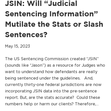
JSIN: Will “Judicial
Sentencing Information”
Mutilate the Stats or Slash
Sentences?
May 15, 2023
The US Sentencing Commission created “JSIN”
(sounds like “Jason”) as a resource for Judges who
want to understand how defendants are really
being sentenced under the guidelines. And,
currently thirty-one federal jurisdictions are now
incorporating JSIN data into the pre-sentence
report. But, are the stats accurate? Could these
numbers help or harm our clients? Therefore,…