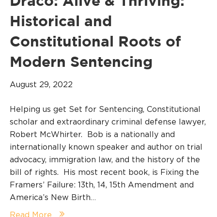
Draco: Alive & Thriving:
Historical and
Constitutional Roots of
Modern Sentencing
August 29, 2022
Helping us get Set for Sentencing, Constitutional
scholar and extraordinary criminal defense lawyer,
Robert McWhirter. Bob is a nationally and
internationally known speaker and author on trial
advocacy, immigration law, and the history of the
bill of rights. His most recent book, is Fixing the
Framers’ Failure: 13th, 14, 15th Amendment and
America’s New Birth…
Read More