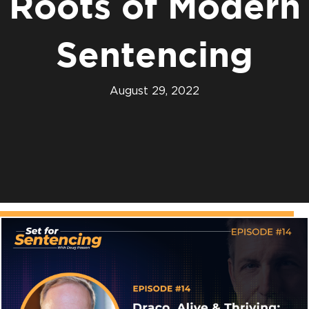
Roots of Modern
Sentencing
August 29, 2022