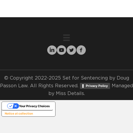
© Copyright 2022-2025 Set for Sentencing by Doug
Passon Law. All Rights Reserved.
Managed
Privacy Policy
by
Miss Details.
Your Privacy Choices
Notice at collection