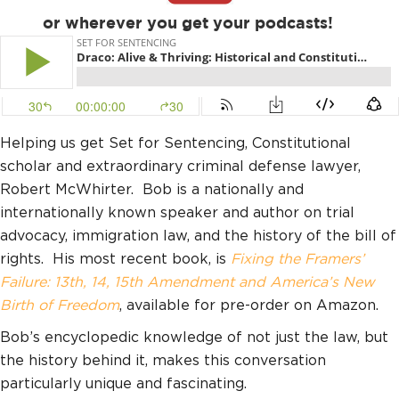
or wherever you get your podcasts!
Helping us get Set for Sentencing, Constitutional
scholar and extraordinary criminal defense lawyer,
Robert McWhirter. Bob is a nationally and
internationally known speaker and author on trial
advocacy, immigration law, and the history of the bill of
rights. His most recent book, is
Fixing the Framers’
Failure: 13th, 14, 15th Amendment and America’s New
Birth of Freedom
, available for pre-order on Amazon.
Bob’s encyclopedic knowledge of not just the law, but
the history behind it, makes this conversation
particularly unique and fascinating.