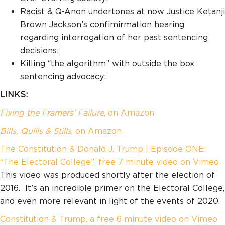
Racist & Q-Anon undertones at now Justice Ketanji
Brown Jackson’s confimirmation hearing
regarding interrogation of her past sentencing
decisions;
Killing “the algorithm” with outside the box
sentencing advocacy;
LINKS:
Fixing the Framers’ Failure
, on Amazon
Bills, Quills & Stills
, on Amazon
The Constitution & Donald J. Trump | Episode ONE:
“The Electoral College”, free 7 minute video on Vimeo
This video was produced shortly after the election of
2016. It’s an incredible primer on the Electoral College,
and even more relevant in light of the events of 2020.
Constitution & Trump, a free 6 minute video on Vimeo