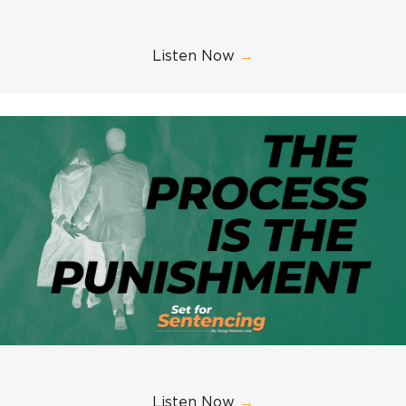
Listen Now
→
Listen Now
→