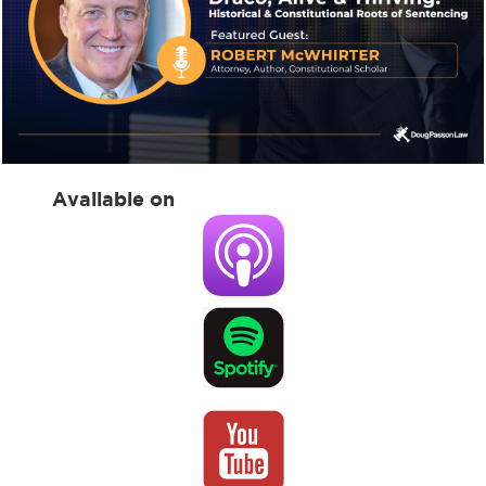
Available on