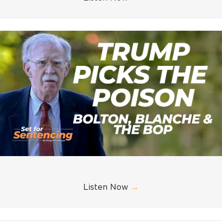
Listen Now
→