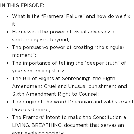
IN THIS EPISODE:
What is the “Framers’ Failure” and how do we fix
it;
Harnessing the power of visual advocacy at
sentencing and beyond;
The persuasive power of creating “the singular
moment”;
The importance of telling the “deeper truth” of
your sentencing story;
The Bill of Rights at Sentencing: the Eigth
Amendment Cruel and Unusual punishment and
Sixth Amendment Right to Counsel;
The origin of the word Draconian and wild story of
Draco’s demise;
The Framers’ intent to make the Constitution a
LIVING, BREATHING, document that serves an
ever-evolving society;