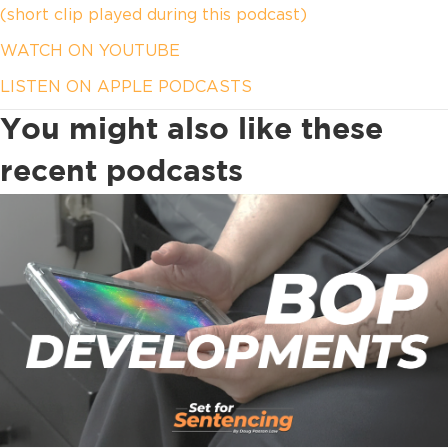
(short clip played during this podcast)
WATCH ON YOUTUBE
LISTEN ON APPLE PODCASTS
You might also like these
recent podcasts