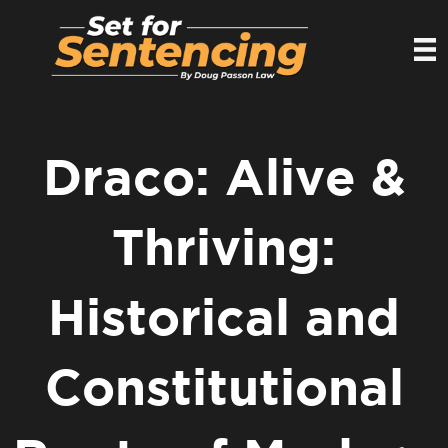
Draco: Alive &
Thriving:
Historical and
Constitutional