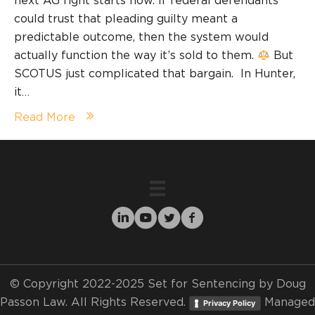
next AG fight starts now. If federal defendants
could trust that pleading guilty meant a
predictable outcome, then the system would
actually function the way it’s sold to them.
But
SCOTUS just complicated that bargain. In Hunter,
it…
Read More
© Copyright 2022-2025 Set for Sentencing by Doug
Passon Law. All Rights Reserved.
Managed
Privacy Policy