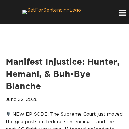
Manifest Injustice: Hunter,
Hemani, & Buh-Bye
Blanche
June 22, 2026
NEW EPISODE: The Supreme Court just moved
the goalposts on federal sentencing — and the