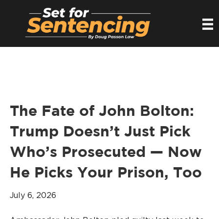
The Fate of John Bolton:
Trump Doesn’t Just Pick
Who’s Prosecuted — Now
He Picks Your Prison, Too
July 6, 2026