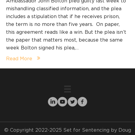
Ambassador John Bolton pled guilty last week to
mishandling classified information, and the plea
includes a stipulation that if he receives prison,
the term is no more than five years. On paper,
this agreement reads like a win. But the plea isn’t
the paper that matters most, because the same
week Bolton signed his plea,…
Read More
© Copyright 2022-2025 Set for Sentencing by Doug