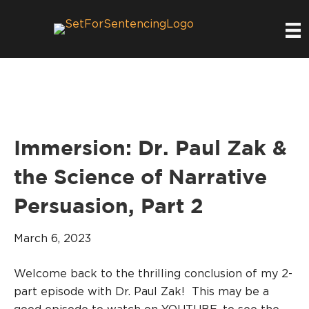
Immersion: Dr. Paul Zak &
the Science of Narrative
Persuasion, Part 2
March 6, 2023
Welcome back to the thrilling conclusion of my 2-
part episode with Dr. Paul Zak! This may be a