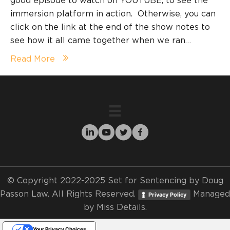
good episode to watch on YOUTUBE, to see the
immersion platform in action. Otherwise, you can
click on the link at the end of the show notes to
see how it all came together when we ran…
Read More
© Copyright 2022-2025 Set for Sentencing by Doug
Passon Law. All Rights Reserved.
Managed
Privacy Policy
by
Miss Details.
Your Privacy Choices