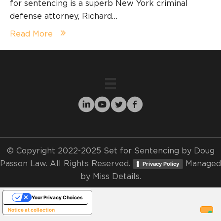
for sentencing is a superb New York criminal
defense attorney, Richard…
Read More
© Copyright 2022-2025 Set for Sentencing by Doug
Passon Law. All Rights Reserved.
Managed
Privacy Policy
by
Miss Details.
Your Privacy Choices
Notice at collection