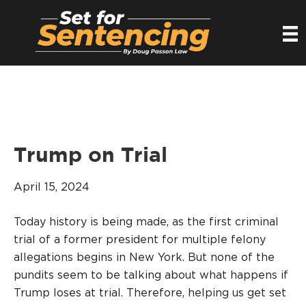
Trump on Trial
April 15, 2024
Today history is being made, as the first criminal
trial of a former president for multiple felony
allegations begins in New York. But none of the
pundits seem to be talking about what happens if
Trump loses at trial. Therefore, helping us get set