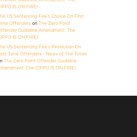
IPPO IS ON FIRE!
he US Sentencing Fee’s Choice On First
ime Offenders
on
The Zero Point
ffender Guideline Amendment: The
IPPO IS ON FIRE!
he US Sentencing Fee’s Resolution On
irst Time Offenders - News of The Times
on
The Zero Point Offender Guideline
mendment: The ZIPPO IS ON FIRE!