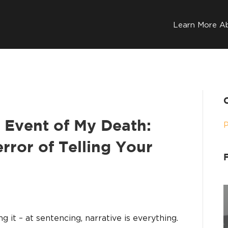
Learn More A
 Event of My Death:
error of Telling Your
ing it – at sentencing, narrative is everything.