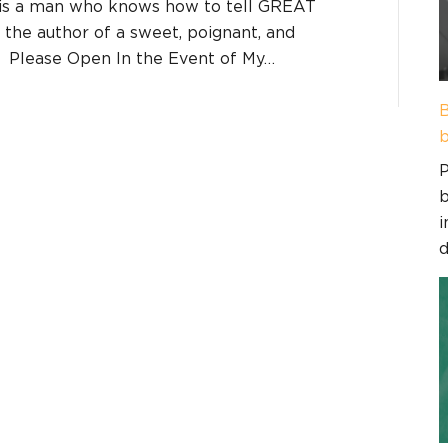
 is a man who knows how to tell GREAT
d the author of a sweet, poignant, and
d, Please Open In the Event of My…
B
b
P
b
i
d