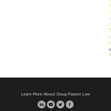
Z
T
T
O
Z
T
F
A
Learn More About Doug Passon Law