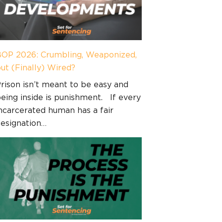
OP 2026: Crumbling, Weaponized,
ut (Finally) Wired?
rison isn’t meant to be easy and
eing inside is punishment. If every
ncarcerated human has a fair
esignation…