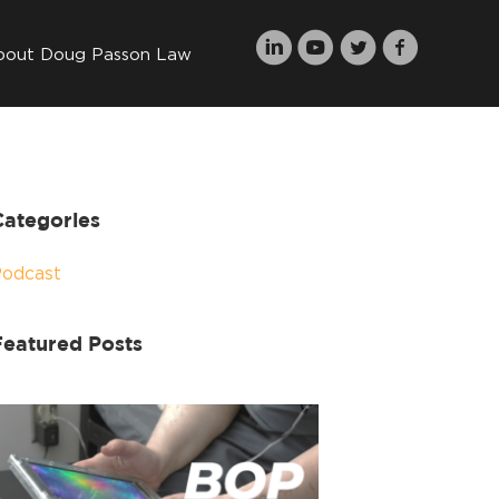
bout Doug Passon Law
Categories
Podcast
Featured Posts