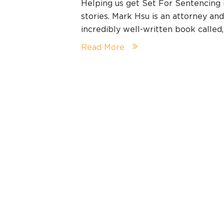
Helping us get Set For Sentencing
stories. Mark Hsu is an attorney an
incredibly well-written book calle
Read More