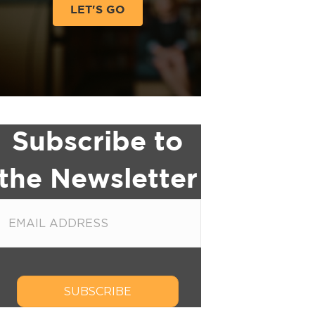
LET'S GO
Subscribe to
the Newsletter
SUBSCRIBE