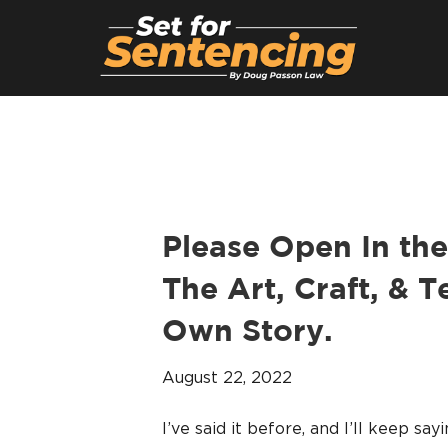
Please Open In the
The Art, Craft, & T
Own Story.
August 22, 2022
I’ve said it before, and I’ll keep say