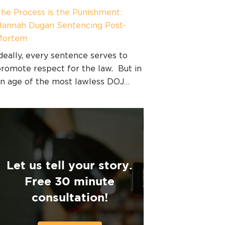
he Process is the Punishment:
annah Dugan Sentencing Post-
Mortem
deally, every sentence serves to
romote respect for the law. But in
n age of the most lawless DOJ…
Let us tell your story.
Free 30 minute
consultation!