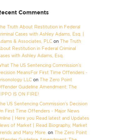
Recent Comments
he Truth About Restitution in Federal
riminal Cases with Ashley Adams, Esq. |
dams & Associates, PLC
on
The Truth
bout Restitution in Federal Criminal
ases with Ashley Adams, Esq.
hat The US Sentencing Commission’s
ecision MeansFor First Time Offenders -
risonology LLC
on
The Zero Point
ffender Guideline Amendment: The
IPPO IS ON FIRE!
he US Sentencing Commission’s Decision
n First Time Offenders - Major News
nline | Here you Read latest and Updates
ews of Market | Read Biography, Market
rends and Many More.
on
The Zero Point
ffender Guideline Amendment: The