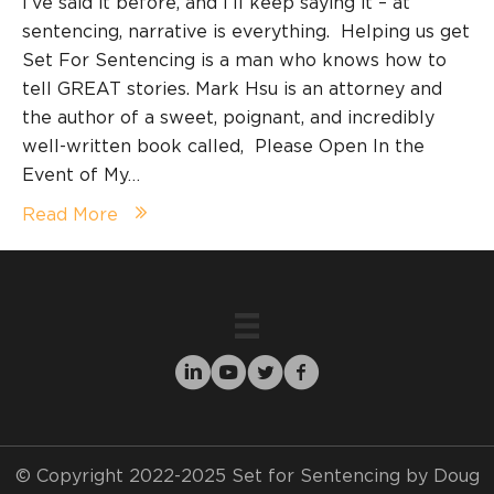
I’ve said it before, and I’ll keep saying it – at
sentencing, narrative is everything. Helping us get
Set For Sentencing is a man who knows how to
tell GREAT stories. Mark Hsu is an attorney and
the author of a sweet, poignant, and incredibly
well-written book called, Please Open In the
Event of My…
Read More
© Copyright 2022-2025 Set for Sentencing by Doug