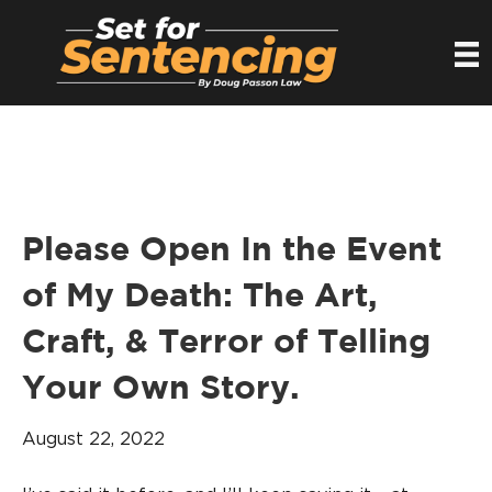
Please Open In the Event
of My Death: The Art,
Craft, & Terror of Telling
Your Own Story.
August 22, 2022