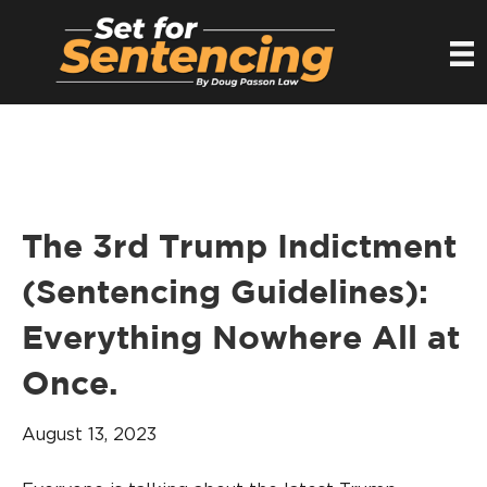
The 3rd Trump Indictment
(Sentencing Guidelines):
Everything Nowhere All at
Once.
August 13, 2023