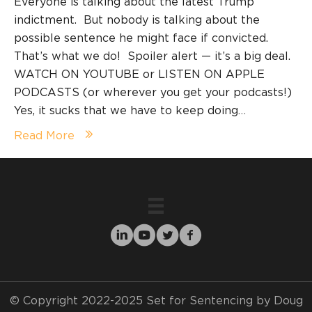
Everyone is talking about the latest Trump
indictment. But nobody is talking about the
possible sentence he might face if convicted.
That’s what we do! Spoiler alert — it’s a big deal.
WATCH ON YOUTUBE or LISTEN ON APPLE
PODCASTS (or wherever you get your podcasts!)
Yes, it sucks that we have to keep doing…
Read More
© Copyright 2022-2025 Set for Sentencing by Doug