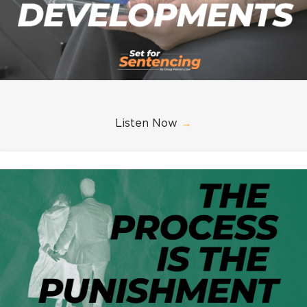
Listen Now
→