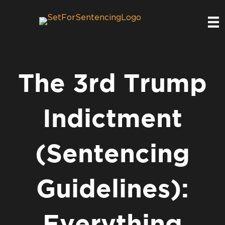
The 3rd Trump
Indictment
(Sentencing
Guidelines):