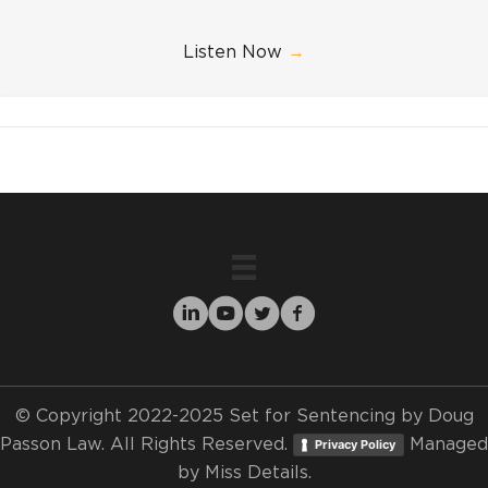
Listen Now
→
© Copyright 2022-2025 Set for Sentencing by Doug
Passon Law. All Rights Reserved.
Managed
Privacy Policy
by
Miss Details.