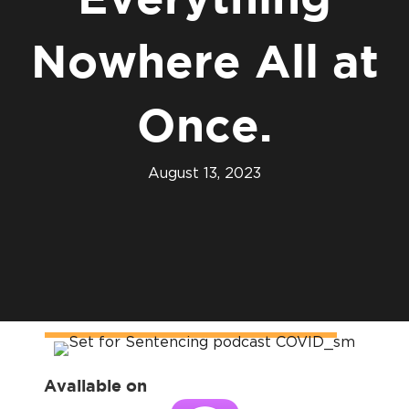
Everything
Nowhere All at
Once.
August 13, 2023
Available on