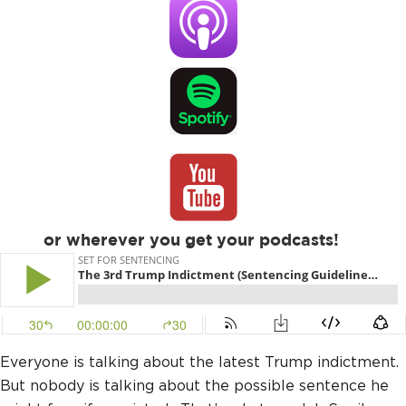
or wherever you get your podcasts!
Everyone is talking about the latest Trump indictment.
But nobody is talking about the possible sentence he