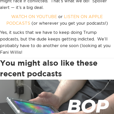
might face if convicted. That’s what we do! Spoiler
alert — it’s a big deal.
WATCH ON YOUTUBE
or
LISTEN ON APPLE
PODCASTS
(or wherever you get your podcasts!)
Yes, it sucks that we have to keep doing Trump
podcasts, but the dude keeps getting indicted. We’ll
probably have to do another one soon (looking at you
Fani Willis!
You might also like these
recent podcasts