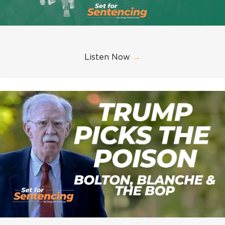
Listen Now
→