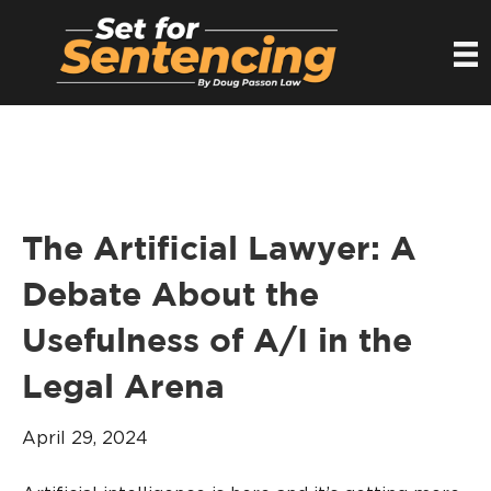
The Artificial Lawyer: A
Debate About the
Usefulness of A/I in the
Legal Arena
April 29, 2024