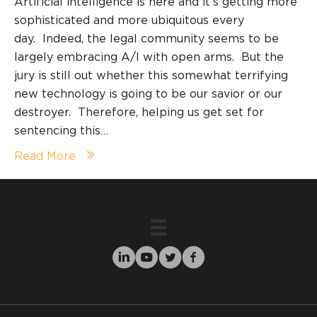
Artificial intelligence is here and it’s getting more
sophisticated and more ubiquitous every
day. Indeed, the legal community seems to be
largely embracing A/I with open arms. But the
jury is still out whether this somewhat terrifying
new technology is going to be our savior or our
destroyer. Therefore, helping us get set for
sentencing this…
Read More