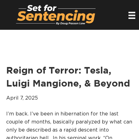
Reign of Terror: Tesla,
Luigi Mangione, & Beyond
April 7, 2025
I’m back. I’ve been in hibernation for the last
couple of months, basically paralyzed by what can
only be described as a rapid descent into
authoritarian hell. In his seminal work, “On