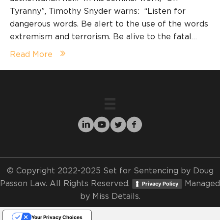
Tyranny”, Timothy Snyder warns: “Listen for
dangerous words. Be alert to the use of the words
extremism and terrorism. Be alive to the fatal…
Read More
© Copyright 2022-2025 Set for Sentencing by Doug
Passon Law. All Rights Reserved.
Managed
Privacy Policy
by
Miss Details.
Your Privacy Choices