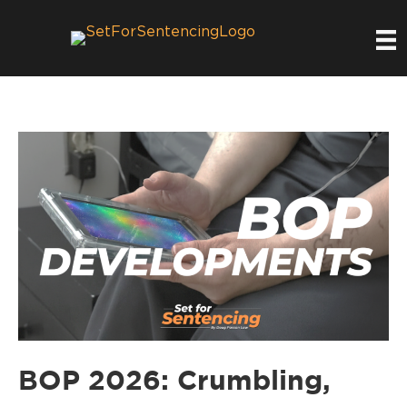
BOP 2026: Crumbling,