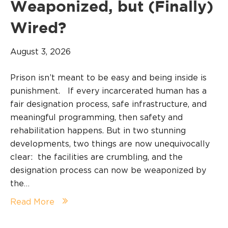
Weaponized, but (Finally)
Wired?
August 3, 2026
Prison isn’t meant to be easy and being inside is
punishment. If every incarcerated human has a
fair designation process, safe infrastructure, and
meaningful programming, then safety and
rehabilitation happens. But in two stunning
developments, two things are now unequivocally
clear: the facilities are crumbling, and the
designation process can now be weaponized by
the…
Read More