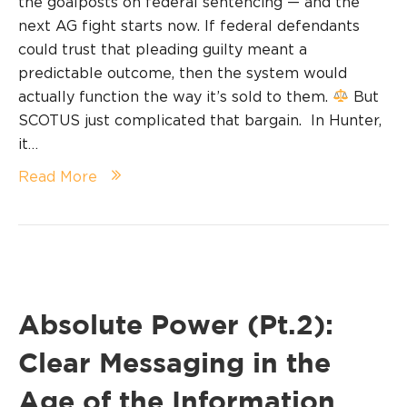
the goalposts on federal sentencing — and the
next AG fight starts now. If federal defendants
could trust that pleading guilty meant a
predictable outcome, then the system would
actually function the way it’s sold to them.
But
SCOTUS just complicated that bargain. In Hunter,
it…
Read More
Absolute Power (Pt.2):
Clear Messaging in the
Age of the Information