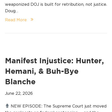
weaponized DOJ is built for retribution, not justice.
Doug…
Read More
Manifest Injustice: Hunter,
Hemani, & Buh-Bye
Blanche
June 22, 2026
NEW EPISODE: The Supreme Court just moved