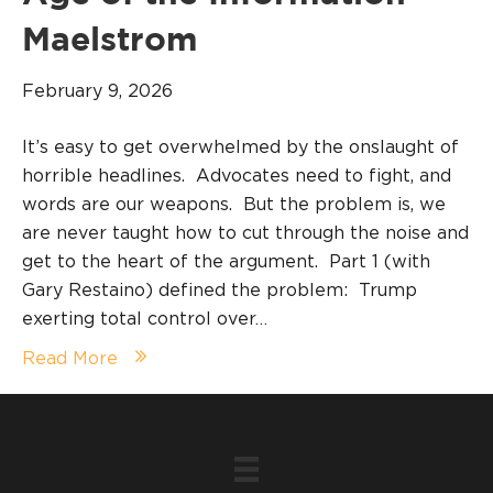
Maelstrom
February 9, 2026
It’s easy to get overwhelmed by the onslaught of
horrible headlines. Advocates need to fight, and
words are our weapons. But the problem is, we
are never taught how to cut through the noise and
get to the heart of the argument. Part 1 (with
Gary Restaino) defined the problem: Trump
exerting total control over…
Read More