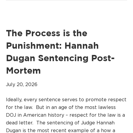
The Process is the
Punishment: Hannah
Dugan Sentencing Post-
Mortem
July 20, 2026
Ideally, every sentence serves to promote respect
for the law. But in an age of the most lawless
DOJ in American history – respect for the law is a
dead letter. The sentencing of Judge Hannah
Dugan is the most recent example of a how a