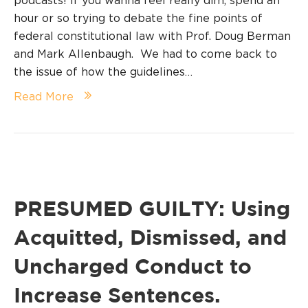
podcasts! If you wanna feel really dim, spend an
hour or so trying to debate the fine points of
federal constitutional law with Prof. Doug Berman
and Mark Allenbaugh. We had to come back to
the issue of how the guidelines…
Read More
PRESUMED GUILTY: Using
Acquitted, Dismissed, and
Uncharged Conduct to
Increase Sentences.