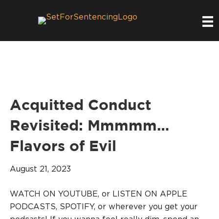
Acquitted Conduct
Revisited: Mmmmm…
Flavors of Evil
August 21, 2023
WATCH ON YOUTUBE, or LISTEN ON APPLE
PODCASTS, SPOTIFY, or wherever you get your