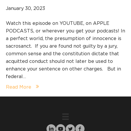
January 30, 2023
Watch this episode on YOUTUBE, on APPLE
PODCASTS, or wherever you get your podcasts! In
a perfect world, the presumption of innocence is
sacrosanct. If you are found not guilty by a jury,
common sense and the constitution dictate that
acquitted conduct should not later be used to
enhance your sentence on other charges. But in
federal…
Read More