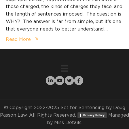
those charged, the kinds of charges they face, and
the length of sentences imposed. The question is
WHY? The answer is far from simple, but it’s one
that everyone needs to better understand.…
Read More
© Copyright 2022-2025 Set for Sentencing by Doug
Passon Law. All Rights Reserved.
Managed
Privacy Policy
by
Miss Details.