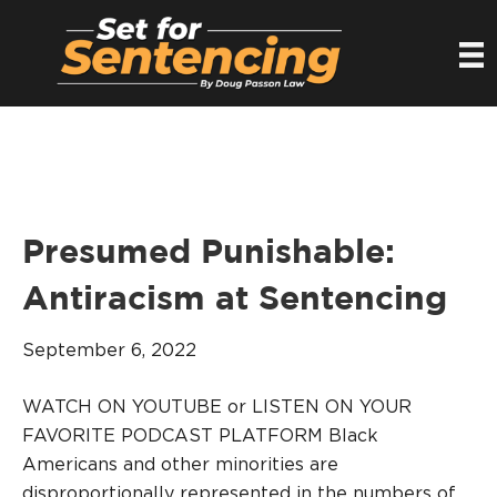
Presumed Punishable:
Antiracism at Sentencing
September 6, 2022
WATCH ON YOUTUBE or LISTEN ON YOUR
FAVORITE PODCAST PLATFORM Black
Americans and other minorities are
disproportionally represented in the numbers of