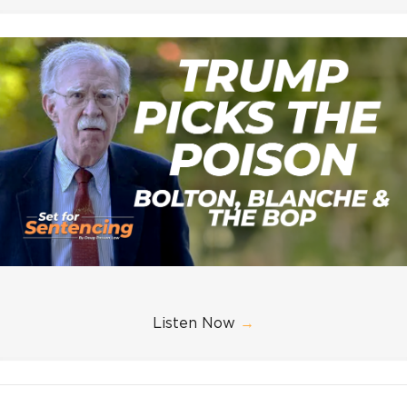
Listen Now
→