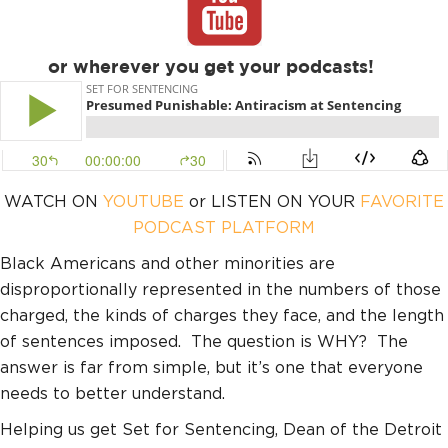
or wherever you get your podcasts!
WATCH ON
YOUTUBE
or LISTEN ON YOUR
FAVORITE
PODCAST PLATFORM
Black Americans and other minorities are
disproportionally represented in the numbers of those
charged, the kinds of charges they face, and the length
of sentences imposed. The question is WHY? The
answer is far from simple, but it’s one that everyone
needs to better understand.
Helping us get Set for Sentencing, Dean of the Detroit