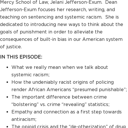
Mercy School of Law, Jelani Jefferson-Exum. Dean
Jefferson-Exum focuses her research, writing, and
teaching on sentencing and systemic racism. She is
dedicated to introducing new ways to think about the
goals of punishment in order to alleviate the
consequences of built-in bias in our American system
of justice.
IN THIS EPISODE:
What we really mean when we talk about
systemic racism;
How the undeniably racist origins of policing
render African Americans “presumed punishable”;
The important difference between crime
“bolstering” vs. crime “revealing” statistics;
Empathy and connection as a first step towards
antiracism;
The opioid crisis and the “de-otherization” of drug