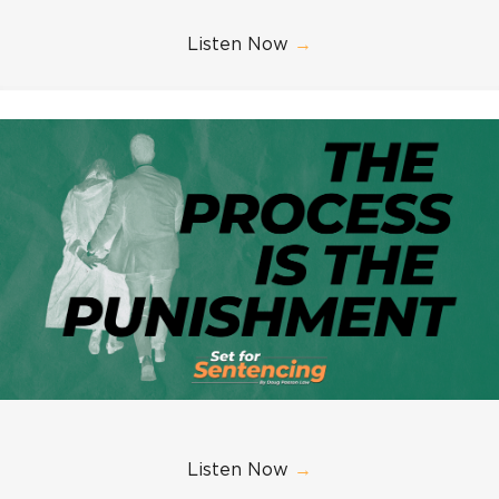
Listen Now
→
Listen Now
→