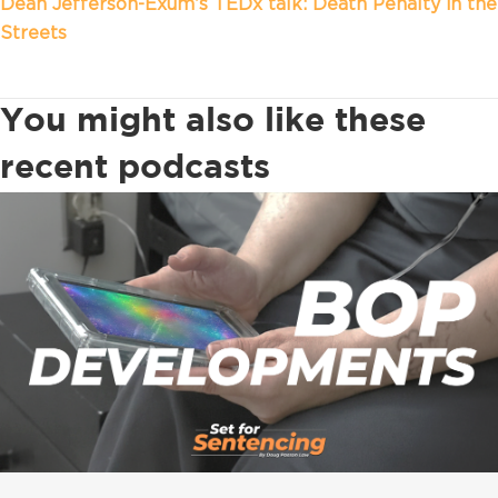
Dean Jefferson-Exum’s TEDx talk: Death Penalty in the
Streets
You might also like these
recent podcasts