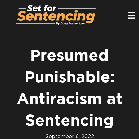
Presumed
Punishable:
Antiracism at
Sentencing
September 6, 2022