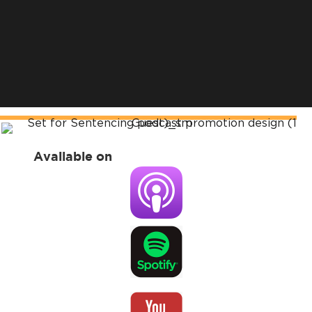
Available on