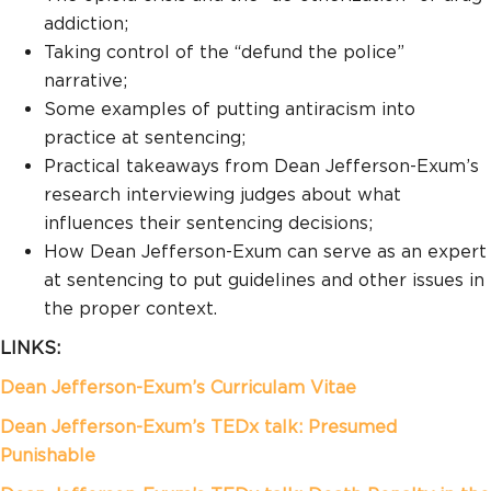
addiction;
Taking control of the “defund the police”
narrative;
Some examples of putting antiracism into
practice at sentencing;
Practical takeaways from Dean Jefferson-Exum’s
research interviewing judges about what
influences their sentencing decisions;
How Dean Jefferson-Exum can serve as an expert
at sentencing to put guidelines and other issues in
the proper context.
LINKS:
Dean Jefferson-Exum’s Curriculam Vitae
Dean Jefferson-Exum’s
TEDx talk: Presumed
Punishable