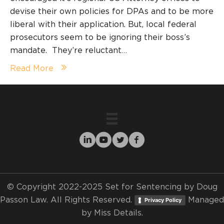
devise their own policies for DPAs and to be more
liberal with their application. But, local federal
prosecutors seem to be ignoring their boss’s
mandate. They’re reluctant…
Read More
© Copyright 2022-2025 Set for Sentencing by Doug
Passon Law. All Rights Reserved.
Managed
Privacy Policy
by
Miss Details.