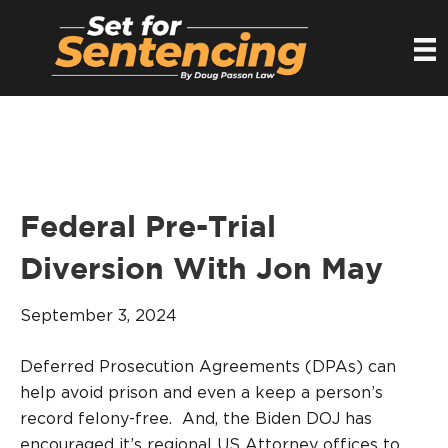
Federal Pre-Trial
Diversion With Jon May
September 3, 2024
Deferred Prosecution Agreements (DPAs) can
help avoid prison and even a keep a person’s
record felony-free. And, the Biden DOJ has
encouraged it’s regional US Attorney offices to