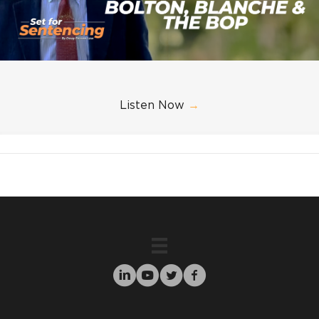
Listen Now
→