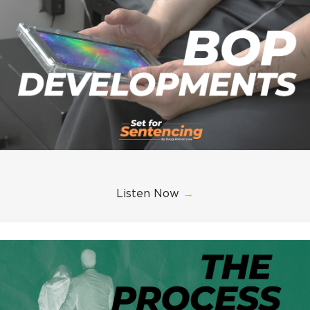
Listen Now
→