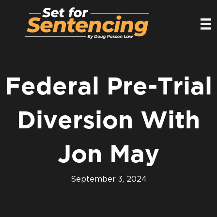
Federal Pre-Trial
Diversion With
Jon May
September 3, 2024