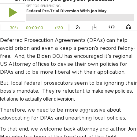
Deferred Prosecution Agreements (DPAs) can help
avoid prison and even a keep a person’s record felony-
free. And, the Biden DOJ has encouraged it’s regional
US Attorney offices to devise their own policies for
DPAs and to be more liberal with their application.
But, local federal prosecutors seem to be ignoring their
boss’s mandate. They’re reluctant
to make new policies,
let alone to actually offer diversion.
Therefore, we need to be more aggressive about
adovocating for DPAs and unearthing local policies.
To that end, we welcome back attorney and author Jon
May, who has been at the forefront of this fight.