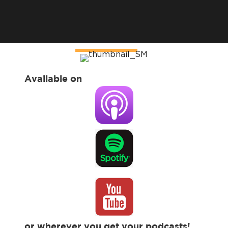
Available on
or wherever you get your podcasts!