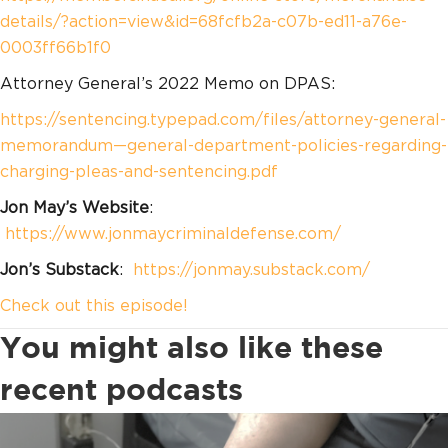
details/?action=view&id=68fcfb2a-c07b-ed11-a76e-
0003ff66b1f0
Attorney General’s 2022 Memo on DPAS:
https://sentencing.typepad.com/files/attorney-general-
memorandum—general-department-policies-regarding-
charging-pleas-and-sentencing.pdf
Jon May’s Website
:
https://www.jonmaycriminaldefense.com/
Jon’s Substack
:
https://jonmay.substack.com/
Check out this episode!
You might also like these
recent podcasts