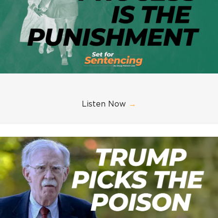
Listen Now
→