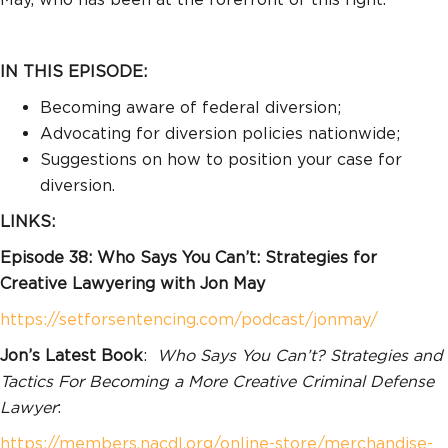
IN THIS EPISODE:
Becoming aware of federal diversion;
Advocating for diversion policies nationwide;
Suggestions on how to position your case for
diversion.
LINKS:
Episode 38: Who Says You Can’t: Strategies for
Creative Lawyering with Jon May
https://setforsentencing.com/podcast/jonmay/
Jon’s Latest Book
:
Who Says You Can’t? Strategies and
Tactics For Becoming a More Creative Criminal Defense
Lawyer
:
https://members.nacdl.org/online-store/merchandise-