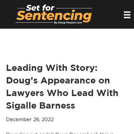
Leading With Story:
Doug’s Appearance on
Lawyers Who Lead With
Sigalle Barness
December 26, 2022