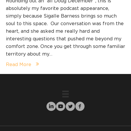
Rounding out an “all Doug December”, this is
absolutely my favorite podcast appearance,
simply because Sigalle Barness brings so much
soul to this space. Our conversation was from the
heart, and she asked me really hard and
interesting questions that pushed me beyond my
comfort zone. Once you get through some familiar
territory about my…
Read More