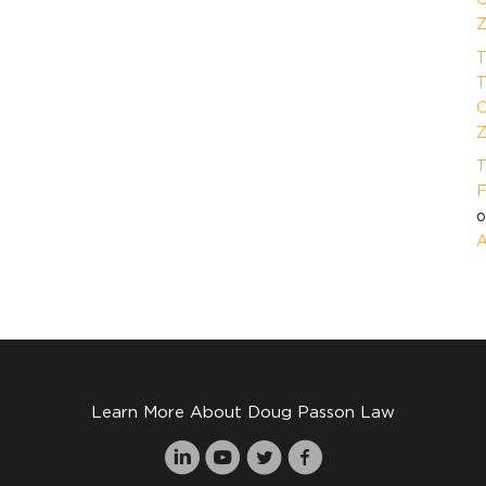
Z
T
T
O
Z
T
F
A
Learn More About Doug Passon Law