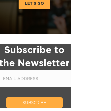
LET'S GO
Subscribe to
the Newsletter
SUBSCRIBE