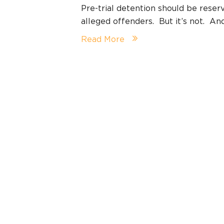
Pre-trial detention should be reserv
alleged offenders. But it’s not. An
Read More