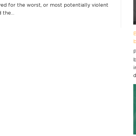
ed for the worst, or most potentially violent
d the…
B
b
P
b
i
d