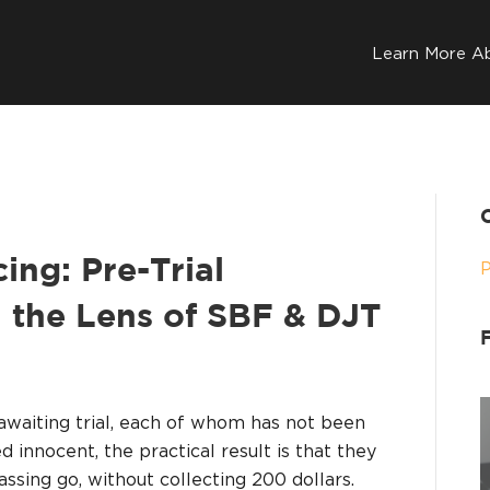
Learn More A
ing: Pre-Trial
 the Lens of SBF & DJT
awaiting trial, each of whom has not been
 innocent, the practical result is that they
assing go, without collecting 200 dollars.