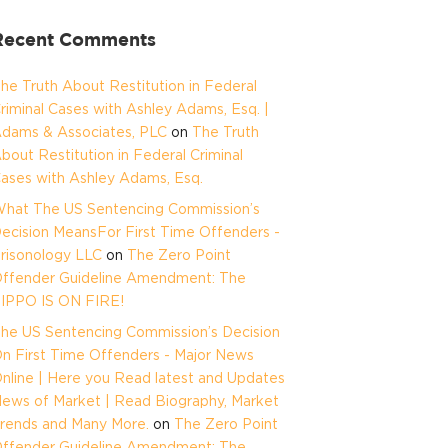
Recent Comments
he Truth About Restitution in Federal
riminal Cases with Ashley Adams, Esq. |
dams & Associates, PLC
on
The Truth
bout Restitution in Federal Criminal
ases with Ashley Adams, Esq.
hat The US Sentencing Commission’s
ecision MeansFor First Time Offenders -
risonology LLC
on
The Zero Point
ffender Guideline Amendment: The
IPPO IS ON FIRE!
he US Sentencing Commission’s Decision
n First Time Offenders - Major News
nline | Here you Read latest and Updates
ews of Market | Read Biography, Market
rends and Many More.
on
The Zero Point
ffender Guideline Amendment: The