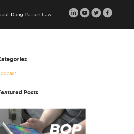
bout Doug Passon Law
Categories
Podcast
Featured Posts