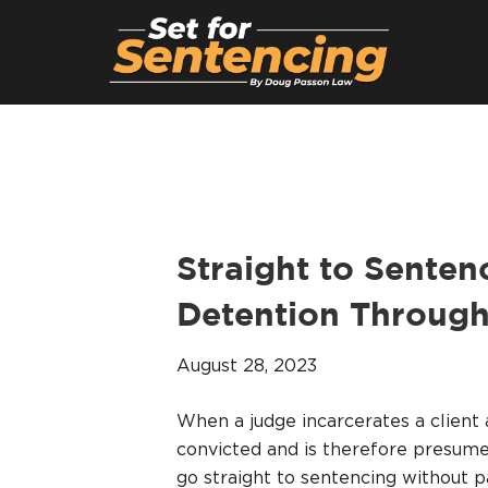
Straight to Sentenc
Detention Through
August 28, 2023
When a judge incarcerates a client 
convicted and is therefore presumed
go straight to sentencing without p