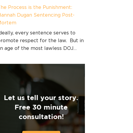
he Process is the Punishment:
annah Dugan Sentencing Post-
Mortem
deally, every sentence serves to
romote respect for the law. But in
n age of the most lawless DOJ…
Let us tell your story.
Free 30 minute
consultation!