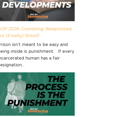
OP 2026: Crumbling, Weaponized,
ut (Finally) Wired?
rison isn’t meant to be easy and
eing inside is punishment. If every
ncarcerated human has a fair
esignation…