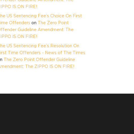
IPPO IS ON FIRE!
he US Sentencing Fee’s Choice On First
ime Offenders
on
The Zero Point
ffender Guideline Amendment: The
IPPO IS ON FIRE!
he US Sentencing Fee’s Resolution On
irst Time Offenders - News of The Times
on
The Zero Point Offender Guideline
mendment: The ZIPPO IS ON FIRE!