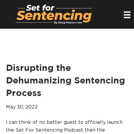
Disrupting the
Dehumanizing Sentencing
Process
May 30, 2022
I can think of no better guest to officially launch
the Set For Sentencing Podcast than the