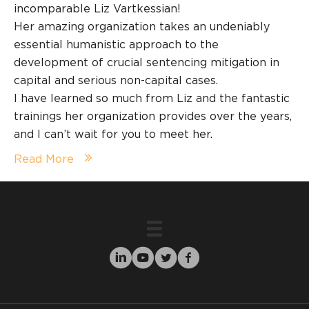
incomparable Liz Vartkessian!
Her amazing organization takes an undeniably
essential humanistic approach to the
development of crucial sentencing mitigation in
capital and serious non-capital cases.
I have learned so much from Liz and the fantastic
trainings her organization provides over the years,
and I can’t wait for you to meet her.
Read More