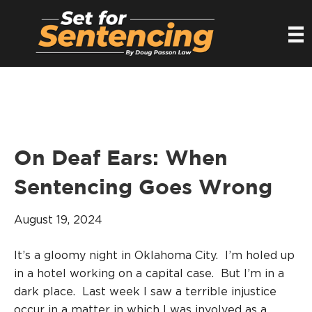
On Deaf Ears: When
Sentencing Goes Wrong
August 19, 2024
It’s a gloomy night in Oklahoma City. I’m holed up
in a hotel working on a capital case. But I’m in a
dark place. Last week I saw a terrible injustice
occur in a matter in which I was involved as a