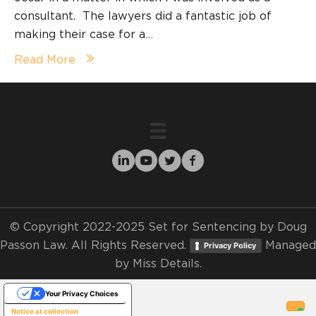
consultant. The lawyers did a fantastic job of
making their case for a…
Read More
© Copyright 2022-2025 Set for Sentencing by Doug
Passon Law. All Rights Reserved.
Managed
Privacy Policy
by
Miss Details.
Your Privacy Choices
Notice at collection